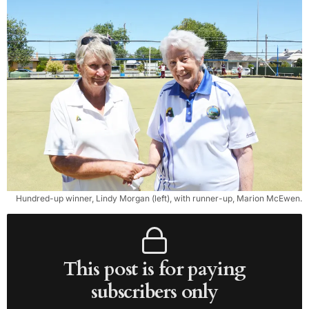
Hundred-up winner, Lindy Morgan (left), with runner-up, Marion McEwen.
This post is for paying
subscribers only