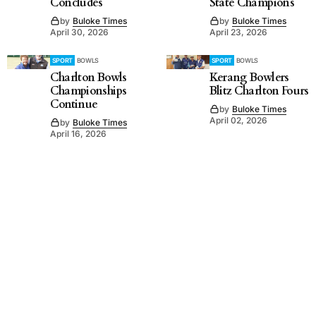
Concludes
State Champions
by
Buloke Times
by
Buloke Times
April 30, 2026
April 23, 2026
SPORT
BOWLS
SPORT
BOWLS
Charlton Bowls
Kerang Bowlers
Championships
Blitz Charlton Fours
Continue
by
Buloke Times
April 02, 2026
by
Buloke Times
April 16, 2026