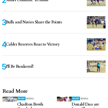
Bulls and Navies Share the Points
Calder Reserves Roar to Victory
I'll Be Bunkered!
Read More
SPORT
BOWLS
SPORT
BOWLS
Charlton Bowls
Donald Duo are