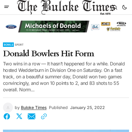
BOWLS
SPORT
Donald Bowlers Hit Form
Two wins in a row — It hasn’t happened for a while. Donald
hosted Wedderburn in Division One on Saturday. On a fast
track, on a beautiful summer day, Donald won two games
convincingly, and won 10 points to 2, and 83 shots to 55
overall. Norm...
by
Buloke Times
Published
January 25, 2022