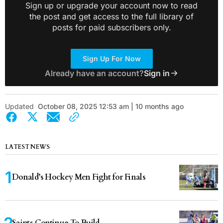
Sign up or upgrade your account now to read
the post and get access to the full library of
posts for paid subscribers only.
Sign Up For Now
Already have an account?
Sign in
Updated
October 08, 2025 12:53 am | 10 months ago
LATEST NEWS
Donald’s Hockey Men Fight for Finals
Saints Continue To Build