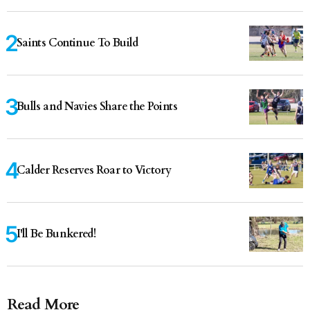
Saints Continue To Build
Bulls and Navies Share the Points
Calder Reserves Roar to Victory
I'll Be Bunkered!
Read More