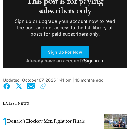
This post is for paying
subscribers only
Sign up or upgrade your account now to read
the post and get access to the full library of
posts for paid subscribers only.
Sign Up For Now
Already have an account?
Sign in
Updated
October 07, 2025 1:41 pm | 10 months ago
LATEST NEWS
Donald’s Hockey Men Fight for Finals