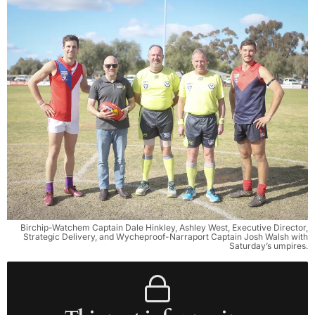
Birchip-Watchem Captain Dale Hinkley, Ashley West, Executive Director,
Strategic Delivery, and Wycheproof-Narraport Captain Josh Walsh with
Saturday’s umpires.