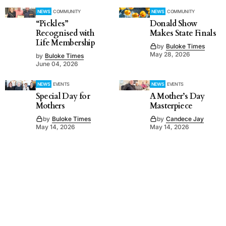
NEWS
COMMUNITY
NEWS
COMMUNITY
“Pickles”
Donald Show
Recognised with
Makes State Finals
Life Membership
by
Buloke Times
May 28, 2026
by
Buloke Times
June 04, 2026
NEWS
EVENTS
NEWS
EVENTS
Special Day for
A Mother’s Day
Mothers
Masterpiece
by
Buloke Times
by
Candece Jay
May 14, 2026
May 14, 2026