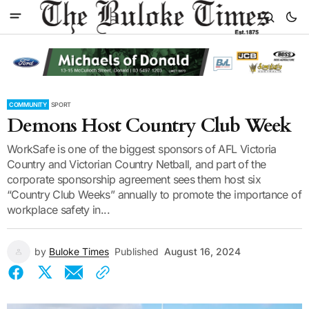
COMMUNITY
SPORT
Demons Host Country Club Week
WorkSafe is one of the biggest sponsors of AFL Victoria
Country and Victorian Country Netball, and part of the
corporate sponsorship agreement sees them host six
“Country Club Weeks” annually to promote the importance of
workplace safety in...
by
Buloke Times
Published
August 16, 2024