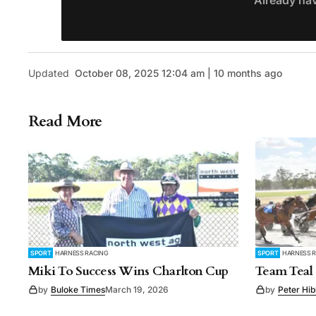
Already ha
Updated
October 08, 2025 12:04 am | 10 months ago
Read More
SPORT
HARNESS RACING
SPORT
HARNESS 
Miki To Success Wins Charlton Cup
Team Teal 
by
Buloke Times
March 19, 2026
by
Peter Hi