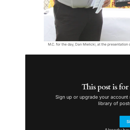
M.C. for the day, Dan Mielicki, at the presentation
This post is fo
Sign up or upgrade your account n
library of post
S