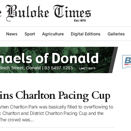
News
Sport
Agriculture
Digital Editions
Galleries
ns Charlton Pacing Cup
en Charlton Park was basically filled to overflowing to
 Charlton and District Charlton Pacing Cup and the
 The crowd was...