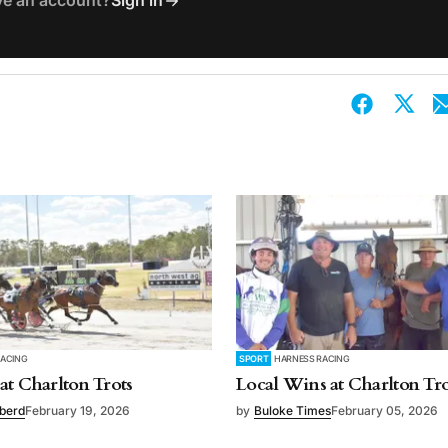
ve an account?
Sign in
RACING
SPORT
HARNESS RACING
at Charlton Trots
Local Wins at Charlton Tro
bberd
February 19, 2026
by
Buloke Times
February 05, 2026