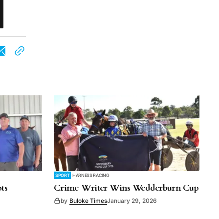
SPORT
HARNESS RACING
ts
Crime Writer Wins Wedderburn Cup
by
Buloke Times
January 29, 2026