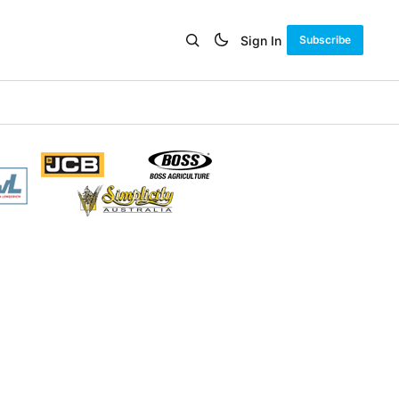
Sign In
Subscribe