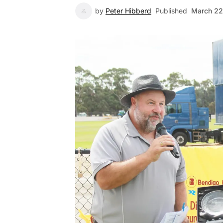
by
Peter Hibberd
Published
March 22