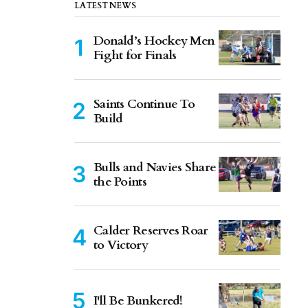
LATEST NEWS
Donald’s Hockey Men
Fight for Finals
Saints Continue To
Build
Bulls and Navies Share
the Points
Calder Reserves Roar
to Victory
I'll Be Bunkered!