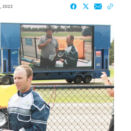
, 2022