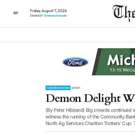
Friday, August 7, 2026
Donald
8° Overcast clouds
HARNESS RACING
SPORT
Demon Delight Wi
(By Peter Hibberd) Big crowds continued wh
witness the running of the Community Bank
North Ag Services Charlton Trotters’ Cup.