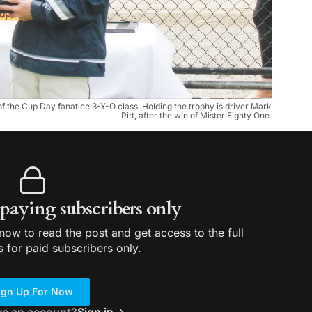
 of the Cup Day fanatice 3-Y-O class. Holding the trophy is driver Mark
Pitt, after the win of Mister Eighty One.
r paying subscribers only
ow to read the post and get access to the full
s for paid subscribers only.
ign Up For Now