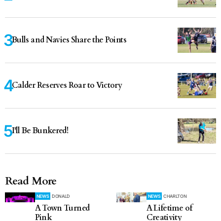
Bulls and Navies Share the Points
Calder Reserves Roar to Victory
I'll Be Bunkered!
Read More
NEWS
DONALD
NEWS
CHARLTON
A Town Turned
A Lifetime of
Pink
Creativity