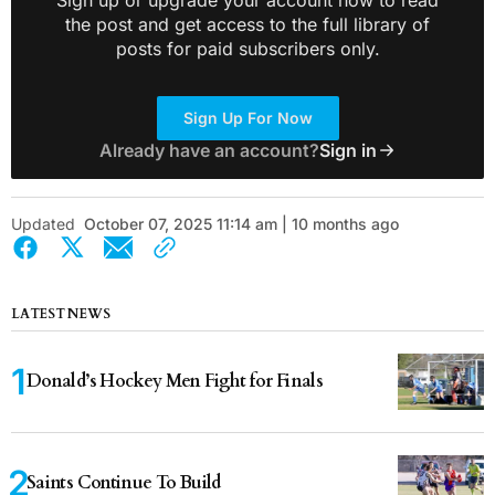
the post and get access to the full library of
posts for paid subscribers only.
Sign Up For Now
Already have an account?
Sign in
Updated
October 07, 2025 11:14 am | 10 months ago
LATEST NEWS
Donald’s Hockey Men Fight for Finals
Saints Continue To Build