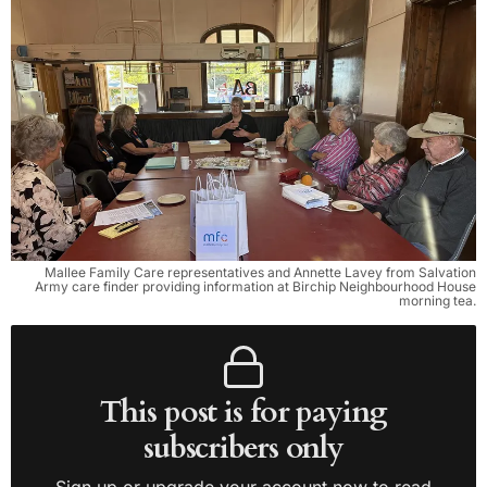
Mallee Family Care representatives and Annette Lavey from Salvation
Army care finder providing information at Birchip Neighbourhood House
morning tea.
This post is for paying
subscribers only
Sign up or upgrade your account now to read