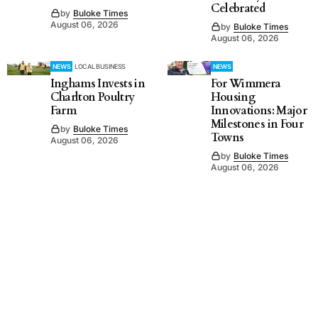
Celebrated
by
Buloke Times
August 06, 2026
by
Buloke Times
August 06, 2026
NEWS
LOCAL BUSINESS
NEWS
Inghams Invests in
For Wimmera
Charlton Poultry
Housing
Farm
Innovations: Major
Milestones in Four
by
Buloke Times
Towns
August 06, 2026
by
Buloke Times
August 06, 2026