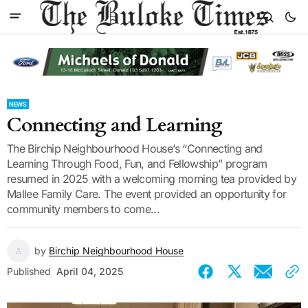
NEWS
Connecting and Learning
The Birchip Neighbourhood House’s “Connecting and
Learning Through Food, Fun, and Fellowship” program
resumed in 2025 with a welcoming morning tea provided by
Mallee Family Care. The event provided an opportunity for
community members to come...
by
Birchip Neighbourhood House
Published
April 04, 2025