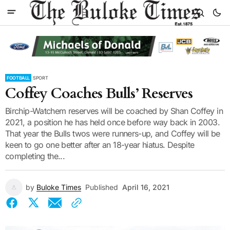
FOOTBALL
SPORT
Coffey Coaches Bulls’ Reserves
Birchip-Watchem reserves will be coached by Shan Coffey in
2021, a position he has held once before way back in 2003.
That year the Bulls twos were runners-up, and Coffey will be
keen to go one better after an 18-year hiatus. Despite
completing the...
by
Buloke Times
Published
April 16, 2021