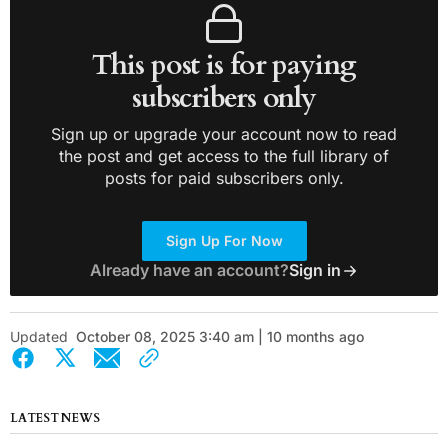
This post is for paying
subscribers only
Sign up or upgrade your account now to read
the post and get access to the full library of
posts for paid subscribers only.
Sign Up For Now
Already have an account?
Sign in
Updated
October 08, 2025 3:40 am | 10 months ago
LATEST NEWS