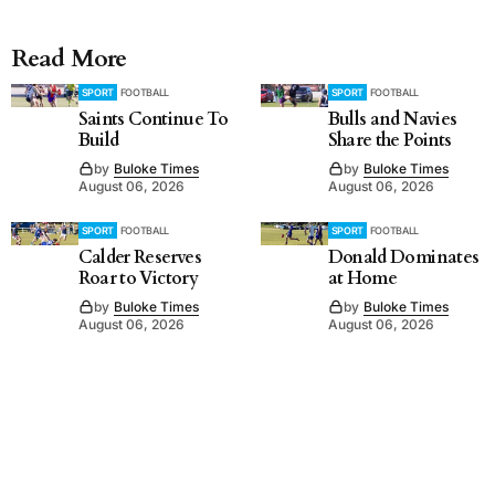
Read More
SPORT
FOOTBALL
SPORT
FOOTBALL
Saints Continue To
Bulls and Navies
Build
Share the Points
by
Buloke Times
by
Buloke Times
August 06, 2026
August 06, 2026
SPORT
FOOTBALL
SPORT
FOOTBALL
Calder Reserves
Donald Dominates
Roar to Victory
at Home
by
Buloke Times
by
Buloke Times
August 06, 2026
August 06, 2026