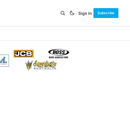
Sign In
Subscribe