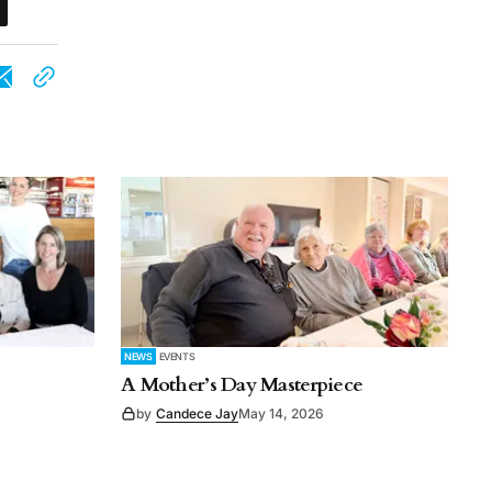
NEWS
EVENTS
A Mother’s Day Masterpiece
by
Candece Jay
May 14, 2026