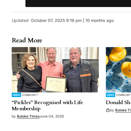
Updated
October 07, 2025 9:19 pm | 10 months ago
Read More
NEWS
COMMUNITY
NEWS
COMMUNIT
“Pickles” Recognised with Life
Donald Sho
Membership
by
Buloke T
by
Buloke Times
June 04, 2026