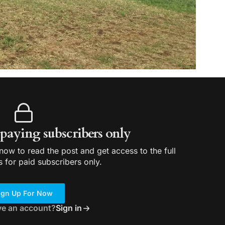
r paying subscribers only
ow to read the post and get access to the full
s for paid subscribers only.
ign Up For Now
ve an account?
Sign in