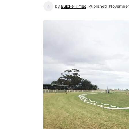
by
Buloke Times
Published
November