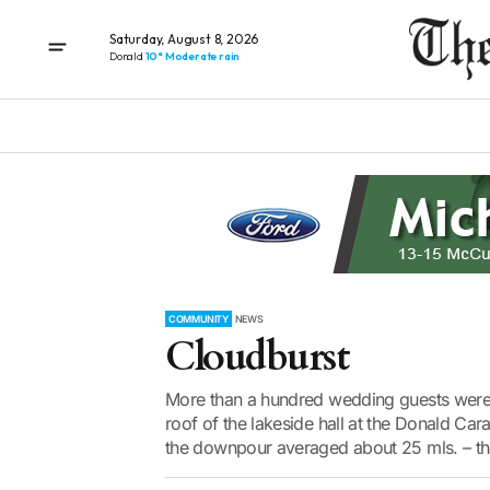
Saturday, August 8, 2026
Donald
10° Moderate rain
COMMUNITY
NEWS
Cloudburst
More than a hundred wedding guests were st
roof of the lakeside hall at the Donald C
the downpour averaged about 25 mls. – that