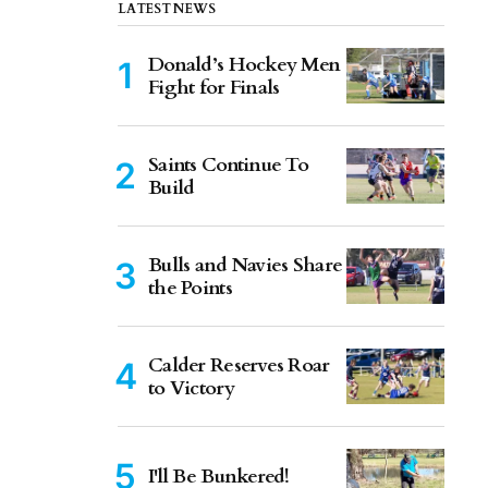
LATEST NEWS
Donald’s Hockey Men
Fight for Finals
Saints Continue To
Build
Bulls and Navies Share
the Points
Calder Reserves Roar
to Victory
I'll Be Bunkered!