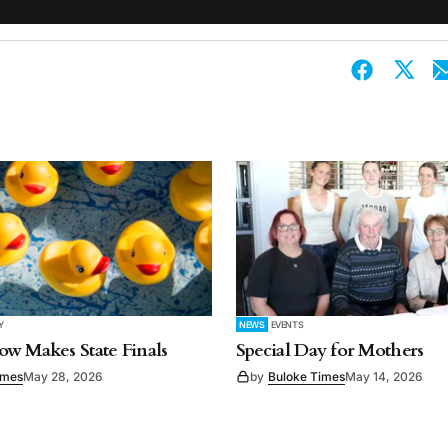
Y
NEWS
EVENTS
w Makes State Finals
Special Day for Mothers
imes
May 28, 2026
by
Buloke Times
May 14, 2026