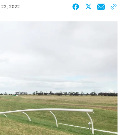
 22, 2022