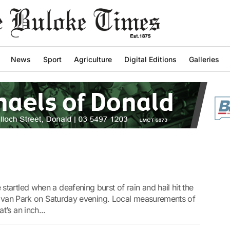
News
Sport
Agriculture
Digital Editions
Galleries
artled when a deafening burst of rain and hail hit the
aravan Park on Saturday evening. Local measurements of
’s an inch...