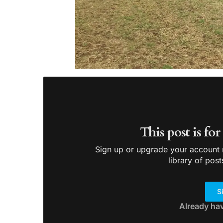
This post is fo
Sign up or upgrade your account n
library of post
S
Already ha