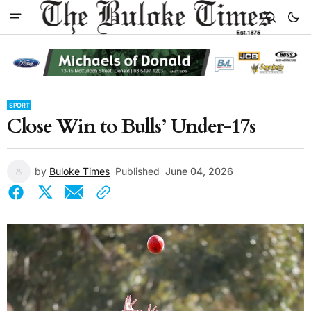
SPORT
Close Win to Bulls’ Under-17s
by
Buloke Times
Published
June 04, 2026