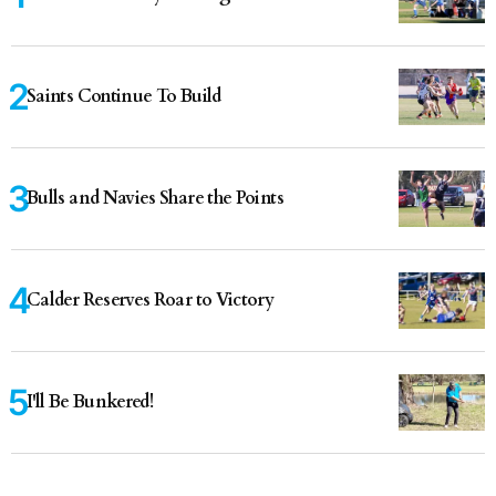
Saints Continue To Build
Bulls and Navies Share the Points
Calder Reserves Roar to Victory
I'll Be Bunkered!