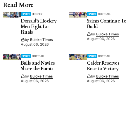
Read More
SPORT
HOCKEY
SPORT
FOOTBALL
Donald’s Hockey
Saints Continue To
Men Fight for
Build
Finals
by
Buloke Times
August 06, 2026
by
Buloke Times
August 06, 2026
SPORT
FOOTBALL
SPORT
FOOTBALL
Bulls and Navies
Calder Reserves
Share the Points
Roar to Victory
by
Buloke Times
by
Buloke Times
August 06, 2026
August 06, 2026