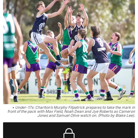
• Under-17s: Charlton’s Murphy Fitpatrick prepares to take the mark in
front of the pack with Max Field, Noah Dean and Jye Roberts as Cameron
Jones and Samuel Olive watch on. (Photo by Blake Lee).