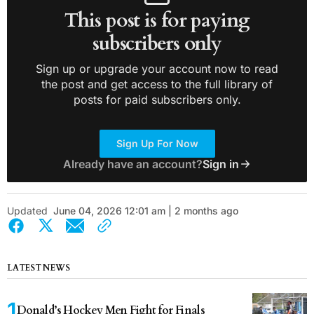
This post is for paying
subscribers only
Sign up or upgrade your account now to read
the post and get access to the full library of
posts for paid subscribers only.
Sign Up For Now
Already have an account?
Sign in
Updated
June 04, 2026 12:01 am | 2 months ago
LATEST NEWS
Donald’s Hockey Men Fight for Finals