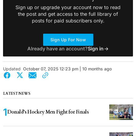
Sign up or upgrade your account now to read
the post and get access to the full library of
posts for paid subscribers only.
Sign Up For Now
Already have an account?
Sign in
Updated
October 07, 2025 12:23 pm | 10 months ago
LATEST NEWS
Donald’s Hockey Men Fight for Finals