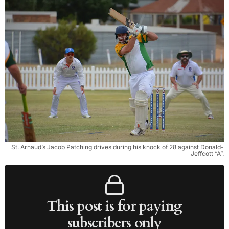
St. Arnaud’s Jacob Patching drives during his knock of 28 against Donald-
Jeffcott “A”.
This post is for paying
subscribers only