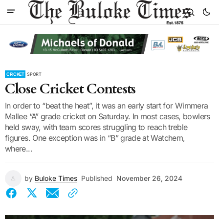
CRICKET
SPORT
Close Cricket Contests
In order to “beat the heat”, it was an early start for Wimmera
Mallee “A” grade cricket on Saturday. In most cases, bowlers
held sway, with team scores struggling to reach treble
figures. One exception was in “B” grade at Watchem,
where...
by
Buloke Times
Published
November 26, 2024