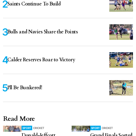
Saints Continue To Build
Bulls and Navies Share the Points
Calder Reserves Roar to Victory
I'll Be Bunkered!
Read More
SPORT
CRICKET
SPORT
CRICKET
Donald-Jeffcott
Grand Finals Sorted