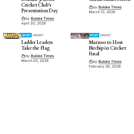
Cricket Club’s
by
Buloke Times
Presentation Day
March 12, 2026
by
Buloke Times
April 30, 2026
SPORT
CRICKET
SPORT
CRICKET
Ladder Leaders
Marnoo to Host
Take the Flag
Birchip in Cricket
Final
by
Buloke Times
March 05, 2026
by
Buloke Times
February 26, 2026