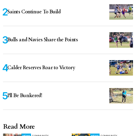
Saints Continue To Build
Bulls and Navies Share the Points
Calder Reserves Roar to Victory
I'll Be Bunkered!
Read More
NEWS
COMMUNITY
NEWS
COMMUNITY