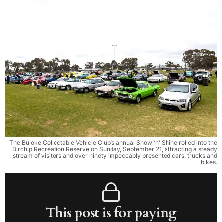
The Buloke Collectable Vehicle Club’s annual Show ‘n’ Shine rolled into the
Birchip Recreation Reserve on Sunday, September 21, attracting a steady
stream of visitors and over ninety impeccably presented cars, trucks and
bikes.
This post is for paying