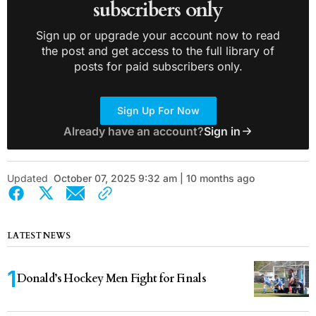
subscribers only
Sign up or upgrade your account now to read
the post and get access to the full library of
posts for paid subscribers only.
Sign Up For Now
Already have an account?
Sign in
Updated
October 07, 2025 9:32 am | 10 months ago
LATEST NEWS
Donald’s Hockey Men Fight for Finals