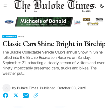
COMMUNITY
NEWS
Classic Cars Shine Bright in Birchip
The Buloke Collectable Vehicle Club’s annual Show ’n’ Shine
rolled into the Birchip Recreation Reserve on Sunday,
September 21, attracting a steady stream of visitors and over
ninety impeccably presented cars, trucks and bikes. The
weather put...
by
Buloke Times
Published
October 03, 2025