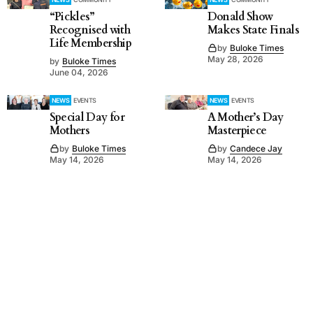
“Pickles”
Donald Show
Recognised with
Makes State Finals
Life Membership
by
Buloke Times
May 28, 2026
by
Buloke Times
June 04, 2026
NEWS
EVENTS
NEWS
EVENTS
Special Day for
A Mother’s Day
Mothers
Masterpiece
by
Buloke Times
by
Candece Jay
May 14, 2026
May 14, 2026