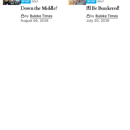
SPORT
GOLF
SPORT
GOLF
Down the Middle?
I'll Be Bunkered!
by
Buloke Times
by
Buloke Times
August 06, 2026
July 30, 2026