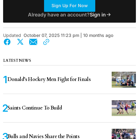
Sign Up For Now
Already have an account?
Sign in
Updated
October 07, 2025 11:23 pm | 10 months ago
LATEST NEWS
Donald’s Hockey Men Fight for Finals
Saints Continue To Build
Bulls and Navies Share the Points