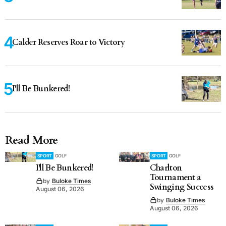
Calder Reserves Roar to Victory
I'll Be Bunkered!
Read More
SPORT
GOLF
SPORT
GOLF
I'll Be Bunkered!
Charlton
Tournament a
by
Buloke Times
Swinging Success
August 06, 2026
by
Buloke Times
August 06, 2026