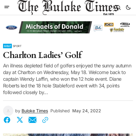
GOLF
SPORT
Charlton Ladies’ Golf
An illness depleted field of golfers enjoyed the sunny autumn
day at Charlton on Wednesday, May 18. Welcome back to
captain Wendy Laffin, who won the 12 hole event. Diane
Roberts led the 18 hole Stableford event with 34, points
followed closely by...
by
Buloke Times
Published
May 24, 2022