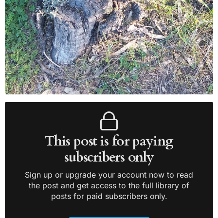
This post is for paying
subscribers only
Sign up or upgrade your account now to read
the post and get access to the full library of
posts for paid subscribers only.