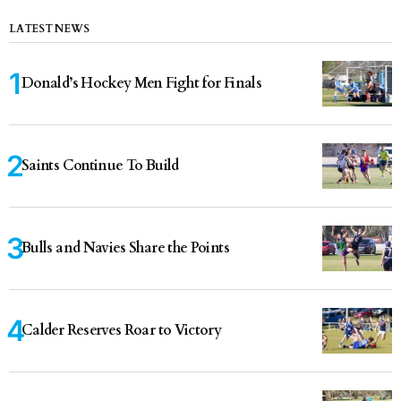
LATEST NEWS
Donald’s Hockey Men Fight for Finals
Saints Continue To Build
Bulls and Navies Share the Points
Calder Reserves Roar to Victory