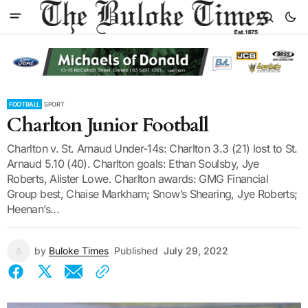
FOOTBALL
SPORT
Charlton Junior Football
Charlton v. St. Arnaud Under-14s: Charlton 3.3 (21) lost to St.
Arnaud 5.10 (40). Charlton goals: Ethan Soulsby, Jye
Roberts, Alister Lowe. Charlton awards: GMG Financial
Group best, Chaise Markham; Snow’s Shearing, Jye Roberts;
Heenan’s...
by
Buloke Times
Published
July 29, 2022