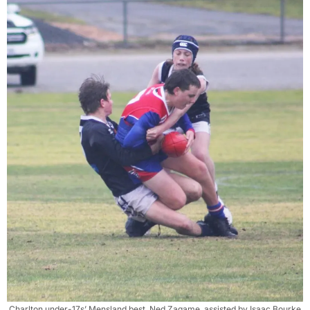
Charlton under-17s’ Mensland best, Ned Zagame, assisted by Isaac Bourke,