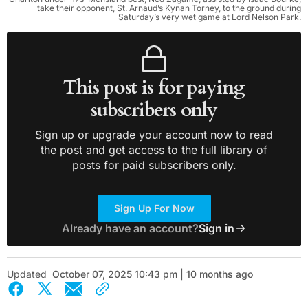
take their opponent, St. Arnaud’s Kynan Torney, to the ground during
Saturday’s very wet game at Lord Nelson Park.
This post is for paying
subscribers only
Sign up or upgrade your account now to read
the post and get access to the full library of
posts for paid subscribers only.
Sign Up For Now
Already have an account?
Sign in
Updated
October 07, 2025 10:43 pm | 10 months ago