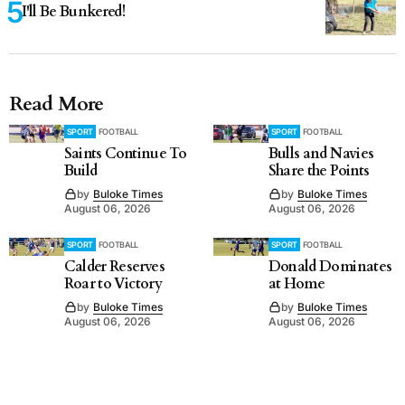
I'll Be Bunkered!
Read More
SPORT
FOOTBALL
SPORT
FOOTBALL
Saints Continue To
Bulls and Navies
Build
Share the Points
by
Buloke Times
by
Buloke Times
August 06, 2026
August 06, 2026
SPORT
FOOTBALL
SPORT
FOOTBALL
Calder Reserves
Donald Dominates
Roar to Victory
at Home
by
Buloke Times
by
Buloke Times
August 06, 2026
August 06, 2026