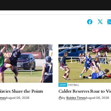
SPORT
FOOTBALL
Navies Share the Points
Calder Reserves Roar to Vi
imes
August 06, 2026
by
Buloke Times
August 06, 2026