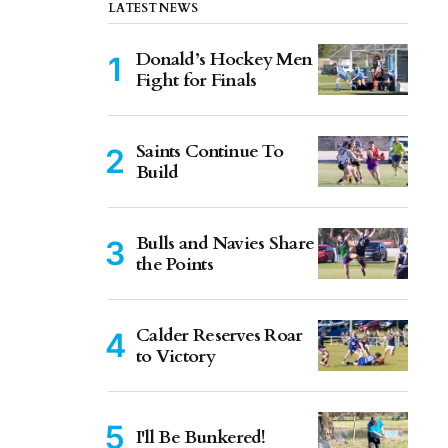
LATEST NEWS
Donald’s Hockey Men
Fight for Finals
Saints Continue To
Build
Bulls and Navies Share
the Points
Calder Reserves Roar
to Victory
I'll Be Bunkered!