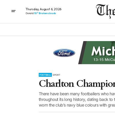
Thursday, August 6, 2026
Donald
10° Broken clouds
FOOTBALL
SPORT
Charlton Champio
There have been many footballers who hav
throughout its long history, dating back t
worn the club’s navy blue colours with grea