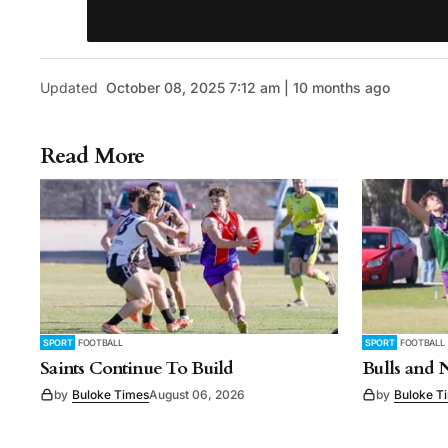
Updated
October 08, 2025 7:12 am | 10 months ago
Read More
SPORT
FOOTBALL
SPORT
FOOTBALL
Saints Continue To Build
Bulls and 
by
Buloke Times
August 06, 2026
by
Buloke T