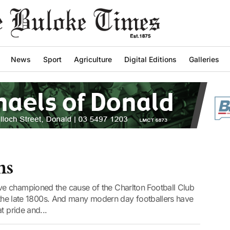
News
Sport
Agriculture
Digital Editions
Galleries
ns
e championed the cause of the Charlton Football Club
o the late 1800s. And many modern day footballers have
t pride and...