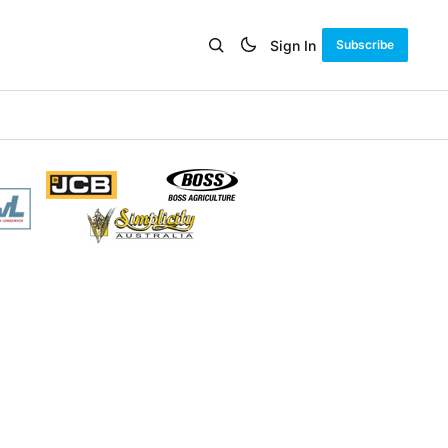
Sign In
Subscribe