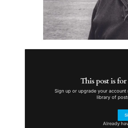
This post is fo
Sign up or upgrade your account n
library of post
S
Already ha