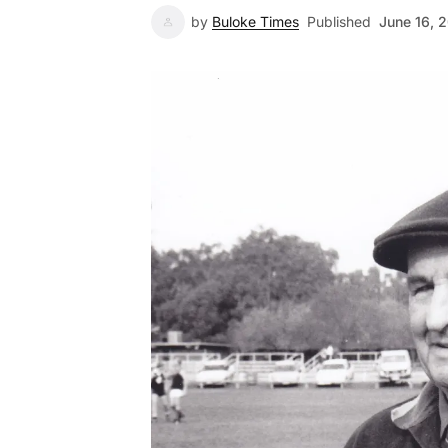
by
Buloke Times
Published
June 16, 