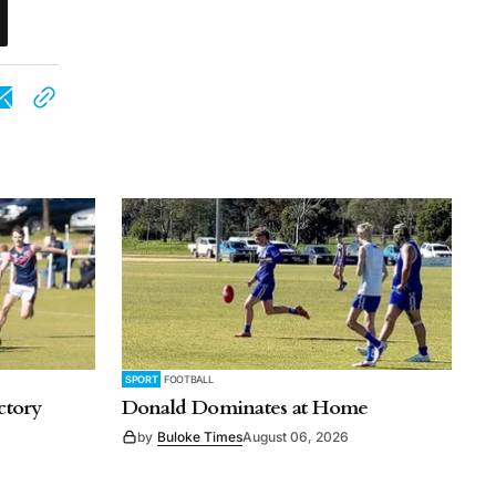
SPORT
FOOTBALL
ctory
Donald Dominates at Home
by
Buloke Times
August 06, 2026