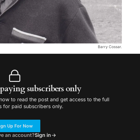
Barry Cossar.
r paying subscribers only
ow to read the post and get access to the full
s for paid subscribers only.
ign Up For Now
ve an account?
Sign in