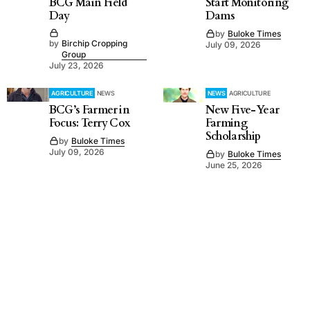
BCG Main Field
Start Monitoring
Day
Dams
by
Buloke Times
by
Birchip Cropping
July 09, 2026
Group
July 23, 2026
AGRICULTURE
NEWS
NEWS
AGRICULTURE
BCG’s Farmer in
New Five-Year
Focus: Terry Cox
Farming
Scholarship
by
Buloke Times
July 09, 2026
by
Buloke Times
June 25, 2026