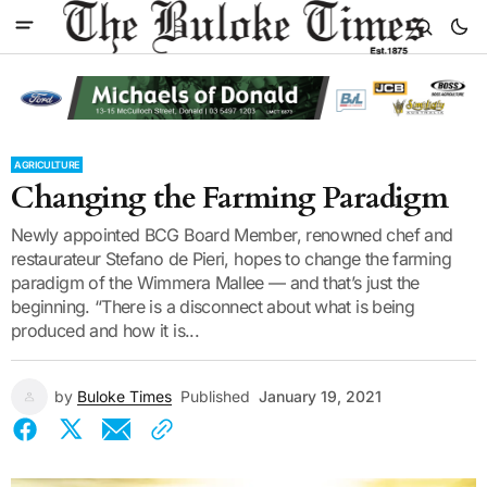
AGRICULTURE
Changing the Farming Paradigm
Newly appointed BCG Board Member, renowned chef and
restaurateur Stefano de Pieri, hopes to change the farming
paradigm of the Wimmera Mallee — and that’s just the
beginning. “There is a disconnect about what is being
produced and how it is...
by
Buloke Times
Published
January 19, 2021