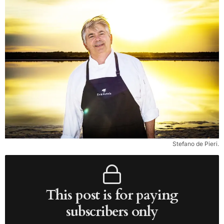
Stefano de Pieri.
This post is for paying
subscribers only