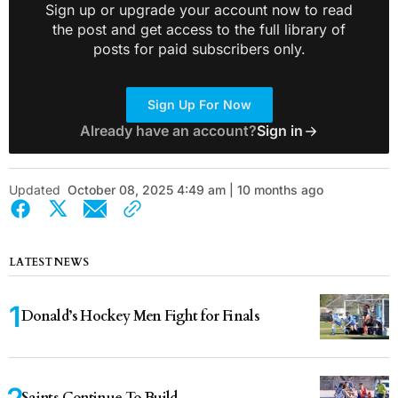
Sign up or upgrade your account now to read
the post and get access to the full library of
posts for paid subscribers only.
Sign Up For Now
Already have an account?
Sign in
Updated
October 08, 2025 4:49 am | 10 months ago
LATEST NEWS
Donald’s Hockey Men Fight for Finals