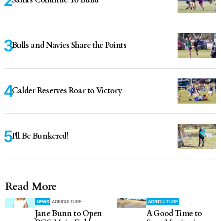
Saints Continue To Build
Bulls and Navies Share the Points
Calder Reserves Roar to Victory
I'll Be Bunkered!
Read More
NEWS
AGRICULTURE
AGRICULTURE
Jane Bunn to Open
A Good Time to