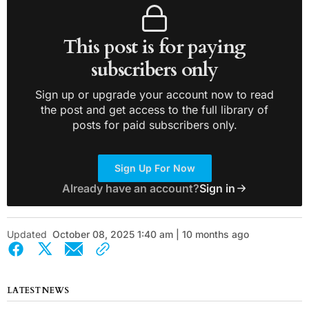
This post is for paying
subscribers only
Sign up or upgrade your account now to read
the post and get access to the full library of
posts for paid subscribers only.
Sign Up For Now
Already have an account?
Sign in
Updated
October 08, 2025 1:40 am | 10 months ago
LATEST NEWS