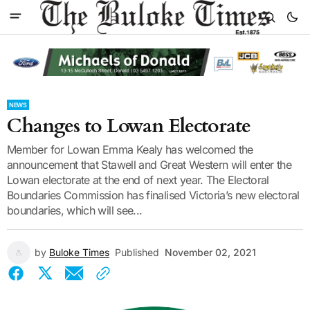
NEWS
Changes to Lowan Electorate
Member for Lowan Emma Kealy has welcomed the
announcement that Stawell and Great Western will enter the
Lowan electorate at the end of next year. The Electoral
Boundaries Commission has finalised Victoria’s new electoral
boundaries, which will see...
by
Buloke Times
Published
November 02, 2021