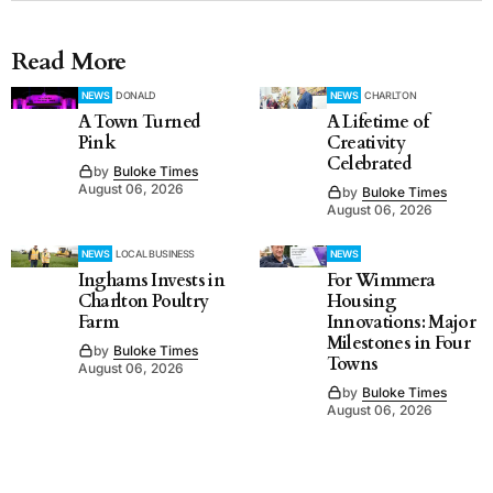
Read More
NEWS
DONALD
NEWS
CHARLTON
A Town Turned
A Lifetime of
Pink
Creativity
Celebrated
by
Buloke Times
August 06, 2026
by
Buloke Times
August 06, 2026
NEWS
LOCAL BUSINESS
NEWS
Inghams Invests in
For Wimmera
Charlton Poultry
Housing
Farm
Innovations: Major
Milestones in Four
by
Buloke Times
Towns
August 06, 2026
by
Buloke Times
August 06, 2026