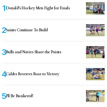
Donald’s Hockey Men Fight for Finals
Saints Continue To Build
Bulls and Navies Share the Points
Calder Reserves Roar to Victory
I'll Be Bunkered!