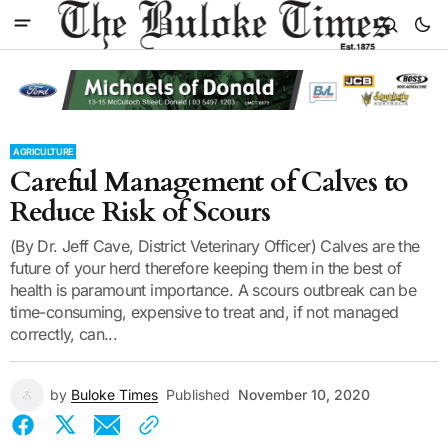
AGRICULTURE
Careful Management of Calves to
Reduce Risk of Scours
(By Dr. Jeff Cave, District Veterinary Officer) Calves are the
future of your herd therefore keeping them in the best of
health is paramount importance. A scours outbreak can be
time-consuming, expensive to treat and, if not managed
correctly, can...
by
Buloke Times
Published
November 10, 2020