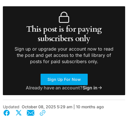
This post is for paying
subscribers only
Sign up or upgrade your account now to read
the post and get access to the full library of
posts for paid subscribers only.
Sign Up For Now
Already have an account?
Sign in
Updated
October 08, 2025 5:29 am | 10 months ago