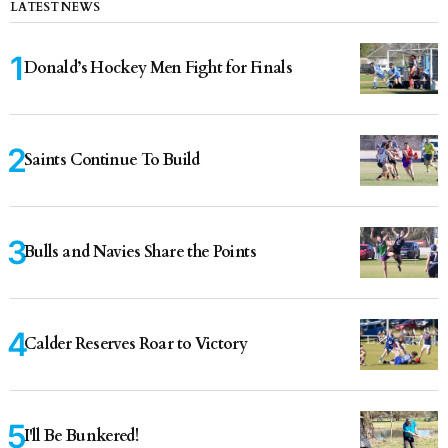
LATEST NEWS
Donald’s Hockey Men Fight for Finals
Saints Continue To Build
Bulls and Navies Share the Points
Calder Reserves Roar to Victory
I'll Be Bunkered!