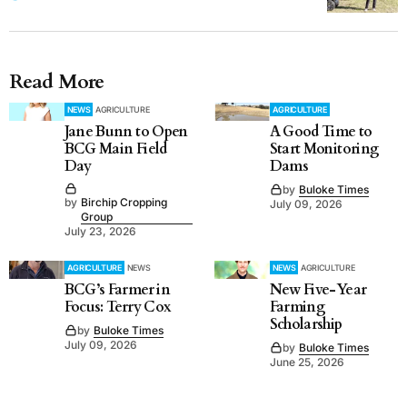
Read More
NEWS
AGRICULTURE
AGRICULTURE
Jane Bunn to Open
A Good Time to
BCG Main Field
Start Monitoring
Day
Dams
by
Buloke Times
by
Birchip Cropping
July 09, 2026
Group
July 23, 2026
AGRICULTURE
NEWS
NEWS
AGRICULTURE
BCG’s Farmer in
New Five-Year
Focus: Terry Cox
Farming
Scholarship
by
Buloke Times
July 09, 2026
by
Buloke Times
June 25, 2026