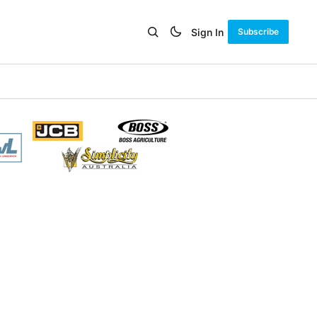
Sign In
Subscribe