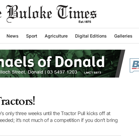
News
Sport
Agriculture
Digital Editions
Galleries
ractors!
s only three weeks until the Tractor Pull kicks off at
needed; it’s not much of a competition if you don’t bring