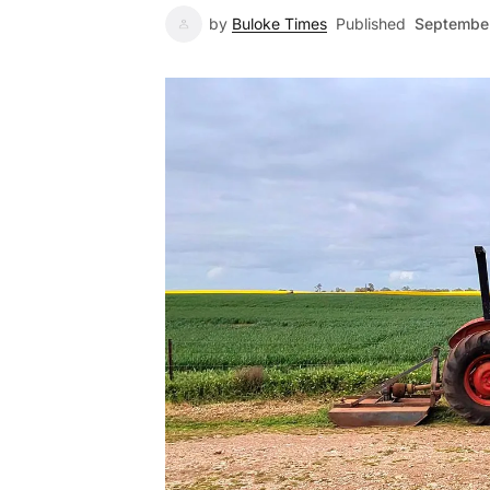
by
Buloke Times
Published
September