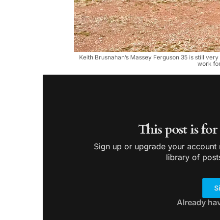
Keith Brusnahan’s Massey Ferguson 35 is still very 
work for
This post is fo
Sign up or upgrade your account n
library of post
S
Already ha