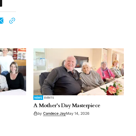
NEWS
EVENTS
A Mother’s Day Masterpiece
by
Candece Jay
May 14, 2026