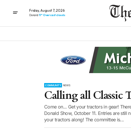
Friday, August 7, 2026
Donald
11° Overcast clouds
COMMUNITY
NEWS
Calling all Classic T
Come on... Get your tractors in gear! There’
Donald Show, October 11. Entries are still 
your tractors along! The committee is...