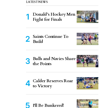
LATEST NEWS
Donald’s Hockey Men
Fight for Finals
Saints Continue To
Build
Bulls and Navies Share
the Points
Calder Reserves Roar
to Victory
I'll Be Bunkered!