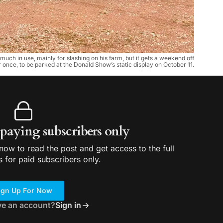
much in use, mainly for slashing on his farm, but it gets a weekend off
 once, to be parked at the Donald Show’s static display on October 11.
r paying subscribers only
ow to read the post and get access to the full
s for paid subscribers only.
ign Up For Now
ve an account?
Sign in