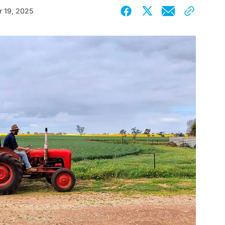
 19, 2025