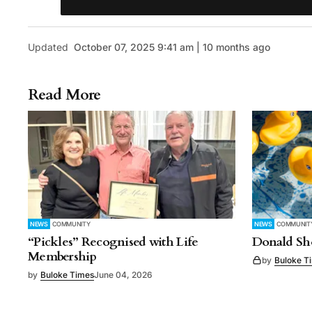
Updated
October 07, 2025 9:41 am | 10 months ago
Read More
NEWS
COMMUNITY
NEWS
COMMUNIT
“Pickles” Recognised with Life
Donald Sho
Membership
by
Buloke T
by
Buloke Times
June 04, 2026