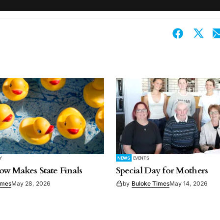
Y
NEWS
EVENTS
w Makes State Finals
Special Day for Mothers
imes
May 28, 2026
by
Buloke Times
May 14, 2026