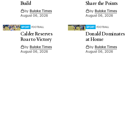
Build
Share the Points
by
Buloke Times
by
Buloke Times
August 06, 2026
August 06, 2026
SPORT
FOOTBALL
SPORT
FOOTBALL
Calder Reserves
Donald Dominates
Roar to Victory
at Home
by
Buloke Times
by
Buloke Times
August 06, 2026
August 06, 2026