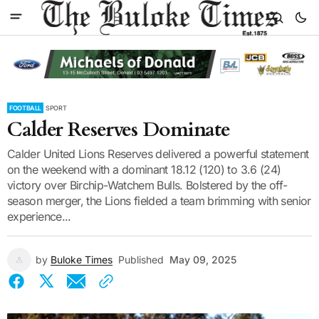
FOOTBALL
SPORT
Calder Reserves Dominate
Calder United Lions Reserves delivered a powerful statement
on the weekend with a dominant 18.12 (120) to 3.6 (24)
victory over Birchip-Watchem Bulls. Bolstered by the off-
season merger, the Lions fielded a team brimming with senior
experience...
by
Buloke Times
Published
May 09, 2025