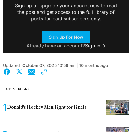
Sign up or upgrade your account now to read
the post and get access to the full library of
posts for paid subscribers only.
Sign Up For Now
Already have an account?
Sign in
Updated
October 07, 2025 10:56 am | 10 months ago
LATEST NEWS
Donald’s Hockey Men Fight for Finals