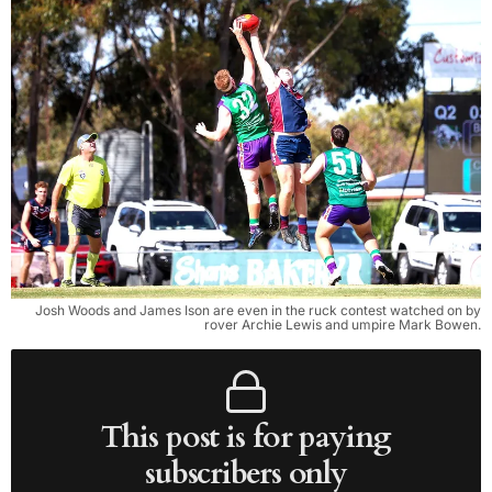
Josh Woods and James Ison are even in the ruck contest watched on by
rover Archie Lewis and umpire Mark Bowen.
This post is for paying
subscribers only