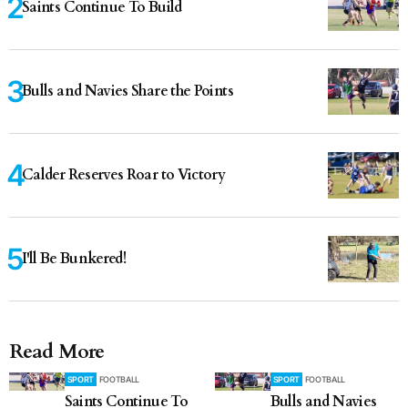
Saints Continue To Build
Bulls and Navies Share the Points
Calder Reserves Roar to Victory
I'll Be Bunkered!
Read More
SPORT
FOOTBALL
SPORT
FOOTBALL
Saints Continue To
Bulls and Navies