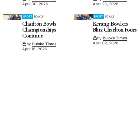
April 30, 2026
April 23, 2026
SPORT
BOWLS
SPORT
BOWLS
Charlton Bowls
Kerang Bowlers
Championships
Blitz Charlton Fours
Continue
by
Buloke Times
April 02, 2026
by
Buloke Times
April 16, 2026