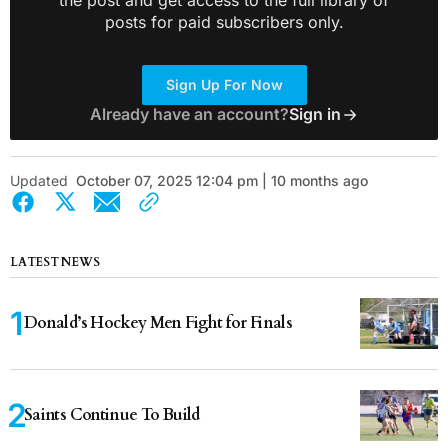
the post and get access to the full library of
posts for paid subscribers only.
Sign Up For Now
Already have an account?
Sign in
Updated
October 07, 2025 12:04 pm | 10 months ago
LATEST NEWS
Donald’s Hockey Men Fight for Finals
Saints Continue To Build