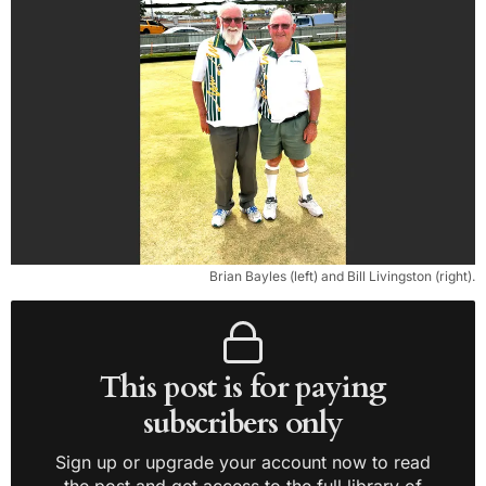
Brian Bayles (left) and Bill Livingston (right).
This post is for paying
subscribers only
Sign up or upgrade your account now to read