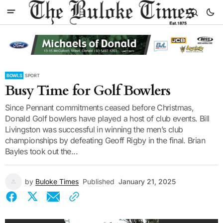
BOWLS
SPORT
Busy Time for Golf Bowlers
Since Pennant commitments ceased before Christmas,
Donald Golf bowlers have played a host of club events. Bill
Livingston was successful in winning the men’s club
championships by defeating Geoff Rigby in the final. Brian
Bayles took out the...
by
Buloke Times
Published
January 21, 2025