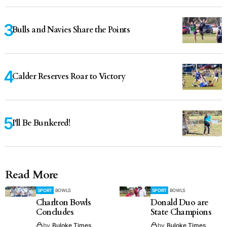
Bulls and Navies Share the Points
Calder Reserves Roar to Victory
I'll Be Bunkered!
Read More
SPORT
BOWLS
SPORT
BOWLS
Charlton Bowls
Donald Duo are
Concludes
State Champions
by
Buloke Times
by
Buloke Times