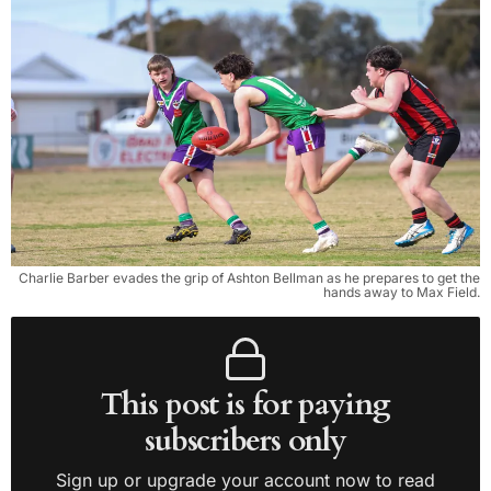
Charlie Barber evades the grip of Ashton Bellman as he prepares to get the
hands away to Max Field.
This post is for paying
subscribers only
Sign up or upgrade your account now to read