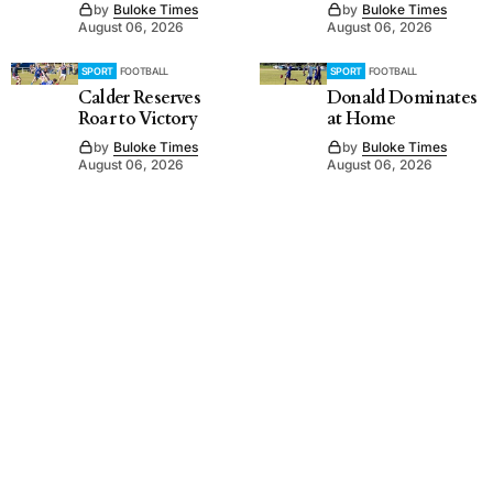
by
Buloke Times
by
Buloke Times
August 06, 2026
August 06, 2026
SPORT
FOOTBALL
SPORT
FOOTBALL
Calder Reserves
Donald Dominates
Roar to Victory
at Home
by
Buloke Times
by
Buloke Times
August 06, 2026
August 06, 2026