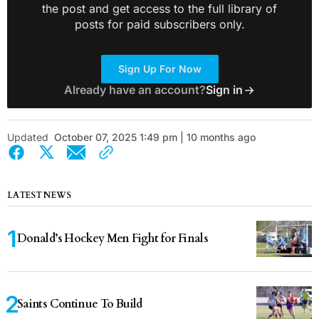
the post and get access to the full library of
posts for paid subscribers only.
Sign Up For Now
Already have an account?
Sign in
Updated
October 07, 2025 1:49 pm | 10 months ago
LATEST NEWS
Donald’s Hockey Men Fight for Finals
Saints Continue To Build