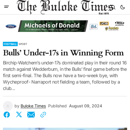
FOOTBALL
SPORT
Bulls’ Under-17s in Winning Form
Birchip-Watchem’s under-17s dominated play in their round 16
match against Wedderburn, in the Bulls’ final game before the
first semi-final. The Bulls now have a two-week bye, with
Wycheproof- Narraport not fielding a team, followed by a
club...
by
Buloke Times
Published
August 09, 2024