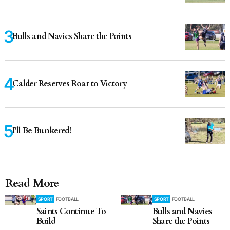
Bulls and Navies Share the Points
Calder Reserves Roar to Victory
I'll Be Bunkered!
Read More
SPORT
FOOTBALL
SPORT
FOOTBALL
Saints Continue To
Bulls and Navies
Build
Share the Points