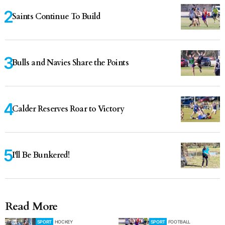
Saints Continue To Build
Bulls and Navies Share the Points
Calder Reserves Roar to Victory
I'll Be Bunkered!
Read More
SPORT
HOCKEY
SPORT
FOOTBALL