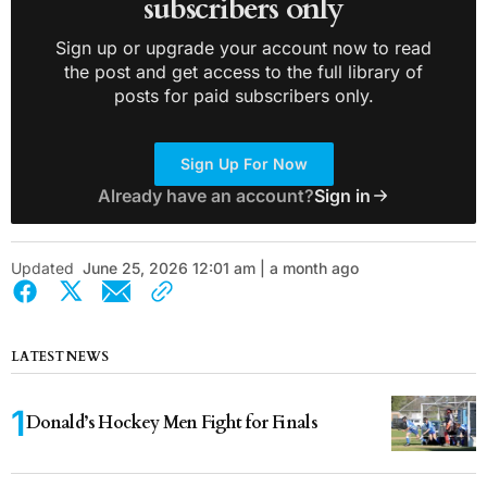
subscribers only
Sign up or upgrade your account now to read
the post and get access to the full library of
posts for paid subscribers only.
Sign Up For Now
Already have an account?
Sign in
Updated
June 25, 2026 12:01 am | a month ago
LATEST NEWS
Donald’s Hockey Men Fight for Finals