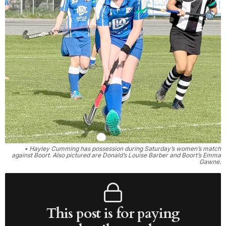
• Hayley Cumming has possession during Saturday’s women’s match
against Boort. Also pictured are Donald’s Louise Barber and Boort’s Emma
Gawne.
This post is for paying