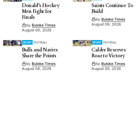
Donald’s Hockey
Saints Continue To
Men Fight for
Build
Finals
by
Buloke Times
August 06, 2026
by
Buloke Times
August 06, 2026
SPORT
FOOTBALL
SPORT
FOOTBALL
Bulls and Navies
Calder Reserves
Share the Points
Roar to Victory
by
Buloke Times
by
Buloke Times
August 06, 2026
August 06, 2026