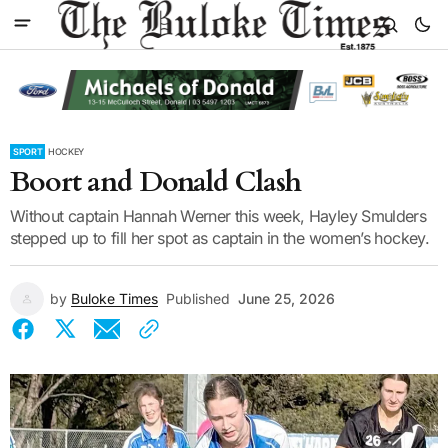
SPORT
HOCKEY
Boort and Donald Clash
Without captain Hannah Werner this week, Hayley Smulders
stepped up to fill her spot as captain in the women’s hockey.
by
Buloke Times
Published
June 25, 2026