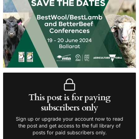
This post is for paying
subscribers only
Sign up or upgrade your account now to read
the post and get access to the full library of
posts for paid subscribers only.