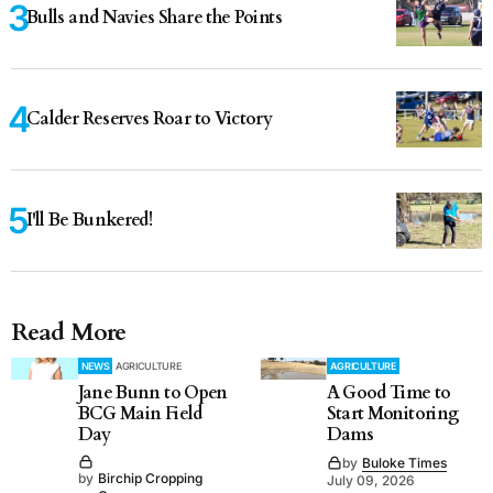
Bulls and Navies Share the Points
Calder Reserves Roar to Victory
I'll Be Bunkered!
Read More
NEWS
AGRICULTURE
AGRICULTURE
Jane Bunn to Open
A Good Time to
BCG Main Field
Start Monitoring
Day
Dams
by
Buloke Times
by
Birchip Cropping
July 09, 2026