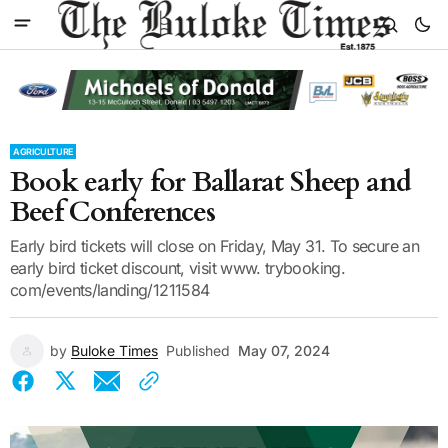
AGRICULTURE
Book early for Ballarat Sheep and
Beef Conferences
Early bird tickets will close on Friday, May 31. To secure an
early bird ticket discount, visit www. trybooking.
com/events/landing/1211584
by
Buloke Times
Published
May 07, 2024