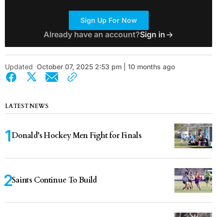
Sign Up For Now
Already have an account?
Sign in
Updated
October 07, 2025 2:53 pm | 10 months ago
LATEST NEWS
Donald’s Hockey Men Fight for Finals
Saints Continue To Build