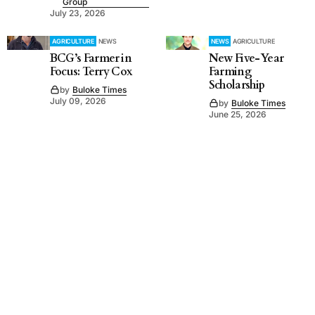
Group
July 23, 2026
AGRICULTURE
NEWS
NEWS
AGRICULTURE
BCG’s Farmer in
New Five-Year
Focus: Terry Cox
Farming
Scholarship
by
Buloke Times
July 09, 2026
by
Buloke Times
June 25, 2026