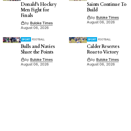
Donald’s Hockey
Saints Continue To
Men Fight for
Build
Finals
by
Buloke Times
August 06, 2026
by
Buloke Times
August 06, 2026
SPORT
FOOTBALL
SPORT
FOOTBALL
Bulls and Navies
Calder Reserves
Share the Points
Roar to Victory
by
Buloke Times
by
Buloke Times
August 06, 2026
August 06, 2026