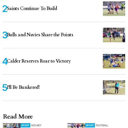
Saints Continue To Build
Bulls and Navies Share the Points
Calder Reserves Roar to Victory
I'll Be Bunkered!
Read More
SPORT
HOCKEY
SPORT
FOOTBALL