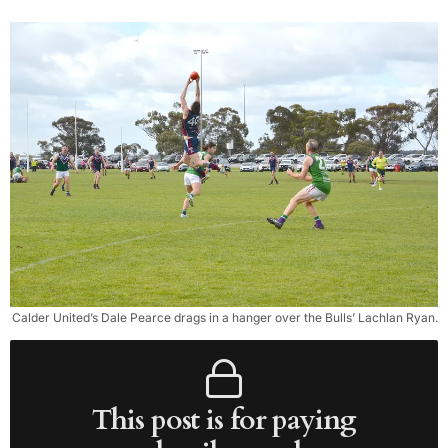
Calder United’s Dale Pearce drags in a hanger over the Bulls’ Lachlan Ryan.
This post is for paying