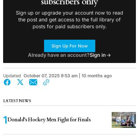
subscribers only
Sign up or upgrade your account now to read
the post and get access to the full library of
posts for paid subscribers only.
Sign Up For Now
Already have an account?
Sign in
Updated
October 07, 2025 9:53 am | 10 months ago
LATEST NEWS
Donald’s Hockey Men Fight for Finals