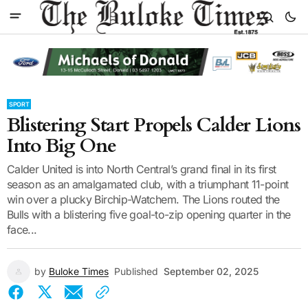
SPORT
Blistering Start Propels Calder Lions
Into Big One
Calder United is into North Central’s grand final in its first
season as an amalgamated club, with a triumphant 11-point
win over a plucky Birchip-Watchem. The Lions routed the
Bulls with a blistering five goal-to-zip opening quarter in the
face...
by
Buloke Times
Published
September 02, 2025