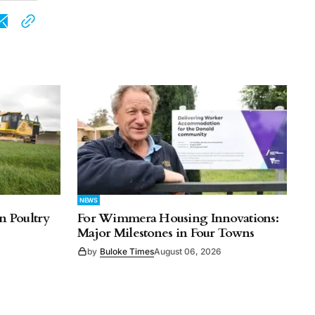
NEWS
n Poultry
For Wimmera Housing Innovations:
Major Milestones in Four Towns
by
Buloke Times
August 06, 2026