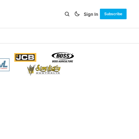
Sign In
Subscribe