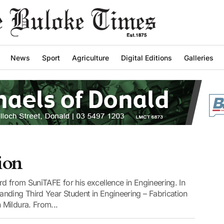
News
Sport
Agriculture
Digital Editions
Galleries
sion
d from SuniTAFE for his excellence in Engineering. In
nding Third Year Student in Engineering – Fabrication
Mildura. From...