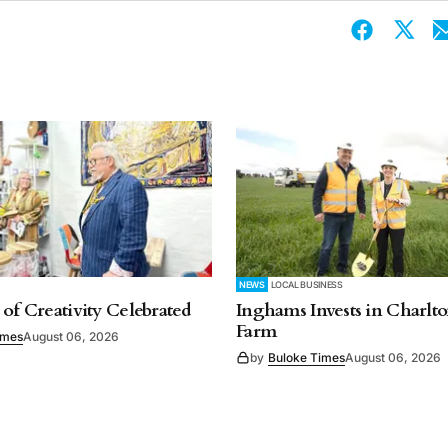
NEWS
LOCAL BUSINESS
 of Creativity Celebrated
Inghams Invests in Charlto
Farm
imes
August 06, 2026
by
Buloke Times
August 06, 2026