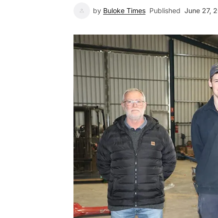
by
Buloke Times
Published
June 27, 