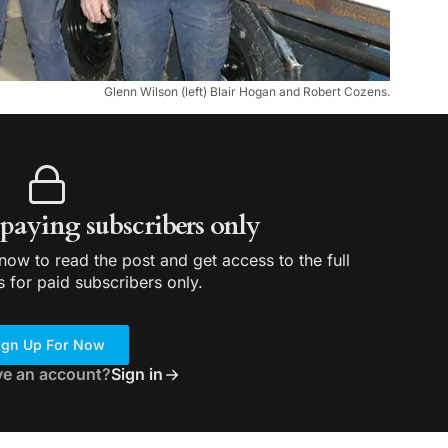
Glenn Wilson (left) Blair Hogan and Robert Cozens.
r paying subscribers only
ow to read the post and get access to the full
s for paid subscribers only.
ign Up For Now
ve an account?
Sign in