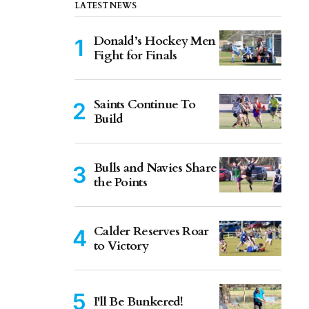
LATEST NEWS
Donald’s Hockey Men
Fight for Finals
Saints Continue To
Build
Bulls and Navies Share
the Points
Calder Reserves Roar
to Victory
I'll Be Bunkered!