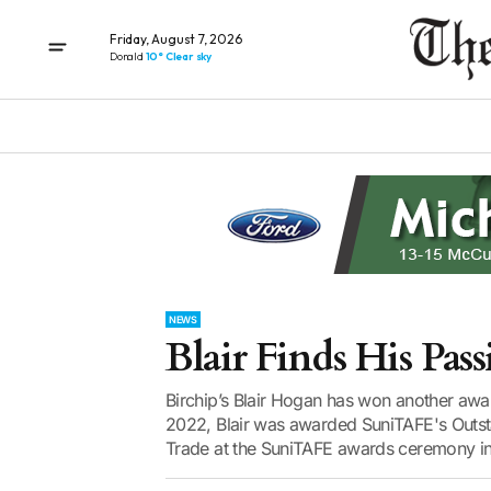
Friday, August 7, 2026
Donald
10° Clear sky
NEWS
Blair Finds His Pas
Birchip’s Blair Hogan has won another awar
2022, Blair was awarded SuniTAFE's Outsta
Trade at the SuniTAFE awards ceremony in 