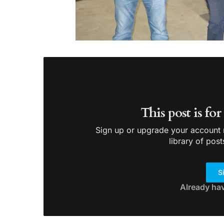
This post is fo
Sign up or upgrade your account n
library of post
S
Already ha