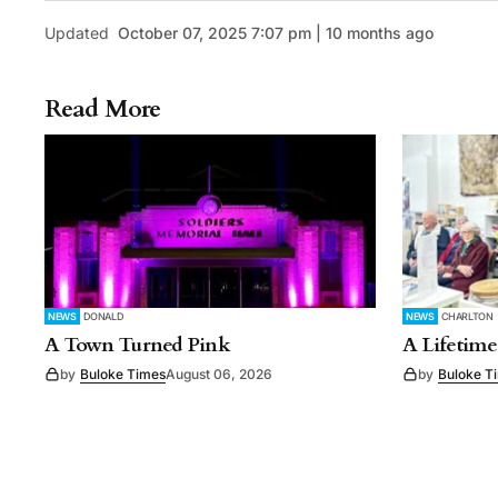
Updated
October 07, 2025 7:07 pm | 10 months ago
Read More
NEWS
DONALD
NEWS
CHARLTON
A Town Turned Pink
A Lifetime
by
Buloke Times
August 06, 2026
by
Buloke T