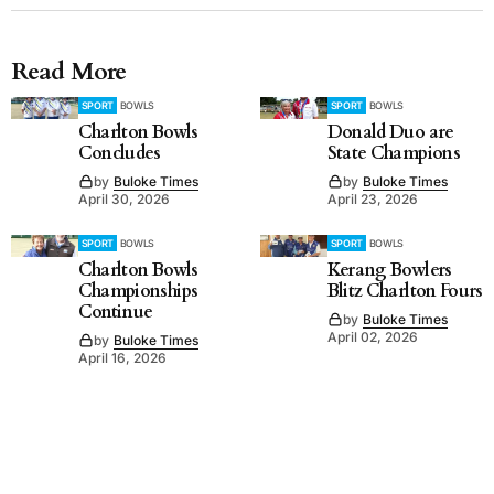
Read More
SPORT
BOWLS
SPORT
BOWLS
Charlton Bowls
Donald Duo are
Concludes
State Champions
by
Buloke Times
by
Buloke Times
April 30, 2026
April 23, 2026
SPORT
BOWLS
SPORT
BOWLS
Charlton Bowls
Kerang Bowlers
Championships
Blitz Charlton Fours
Continue
by
Buloke Times
April 02, 2026
by
Buloke Times
April 16, 2026