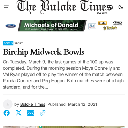
BOWLS
SPORT
Birchip Midweek Bowls
On Tuesday, March 9, the last games of the 100 up was
completed. During the morning session Moya Connelly and
Val Ryan played off to play the winner of the match between
Ronda Cooper and Peg Hogan. Both matches were of a high
standard, and for the...
by
Buloke Times
Published
March 12, 2021