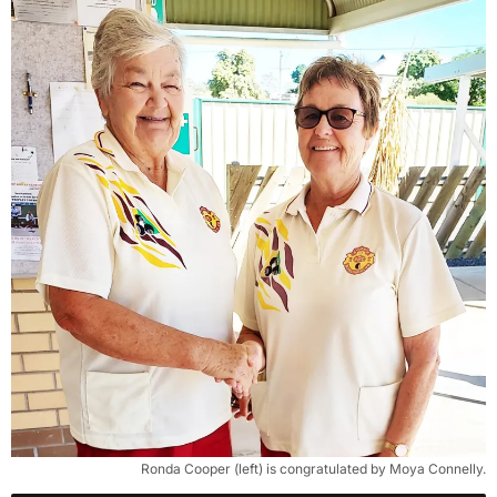
Ronda Cooper (left) is congratulated by Moya Connelly.