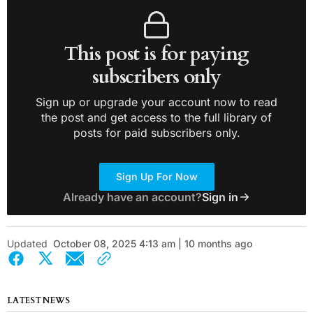
This post is for paying
subscribers only
Sign up or upgrade your account now to read
the post and get access to the full library of
posts for paid subscribers only.
Sign Up For Now
Already have an account?
Sign in
Updated
October 08, 2025 4:13 am | 10 months ago
LATEST NEWS