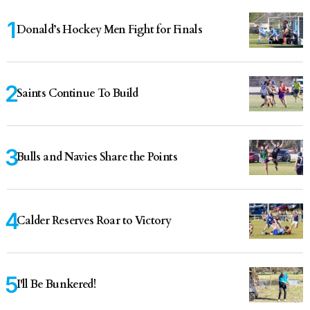
Donald’s Hockey Men Fight for Finals
Saints Continue To Build
Bulls and Navies Share the Points
Calder Reserves Roar to Victory
I'll Be Bunkered!