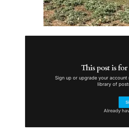
This post is fo
Sign up or upgrade your account n
library of post
S
Already ha