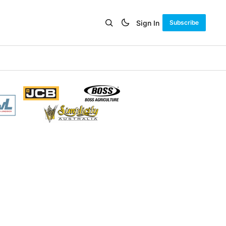
Sign In
Subscribe