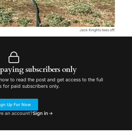
Jack Knights tees off.
r paying subscribers only
ow to read the post and get access to the full
s for paid subscribers only.
ign Up For Now
ve an account?
Sign in