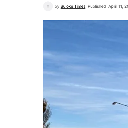
by
Buloke Times
Published
April 11, 