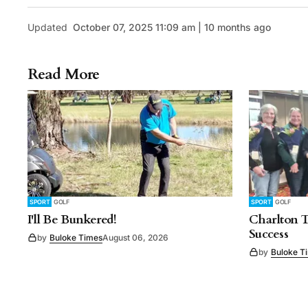
Updated
October 07, 2025 11:09 am | 10 months ago
Read More
SPORT
GOLF
SPORT
GOLF
I'll Be Bunkered!
Charlton 
Success
by
Buloke Times
August 06, 2026
by
Buloke T