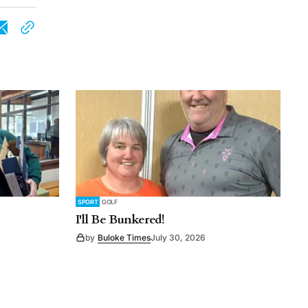
SPORT
GOLF
I'll Be Bunkered!
by
Buloke Times
July 30, 2026