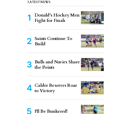
LATEST NEWS
Donald’s Hockey Men
Fight for Finals
Saints Continue To
Build
Bulls and Navies Share
the Points
Calder Reserves Roar
to Victory
I'll Be Bunkered!