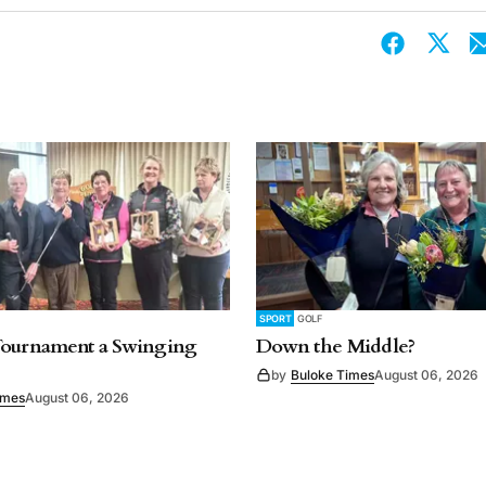
SPORT
GOLF
Tournament a Swinging
Down the Middle?
by
Buloke Times
August 06, 2026
imes
August 06, 2026