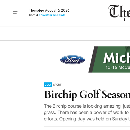
Thursday, August 6, 2026
Donald
8° Scattered clouds
GOLF
SPORT
Birchip Golf Seaso
The Birchip course is looking amazing, just 
grass. There has been a power of work to g
efforts. Opening day was held on Sunday th