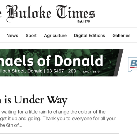
News
Sport
Agriculture
Digital Editions
Galleries
n is Under Way
waiting for a little rain to change the colour of the
et it up and going. Thank you to everyone for all your
e 6th of...