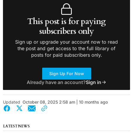
This post is for paying
subscribers only
Sign up or upgrade your account now to read
the post and get access to the full library of
posts for paid subscribers only.
Sign Up For Now
Already have an account?
Sign in
Updated
October 08, 2025 2:58 am | 10 months ago
LATEST NEWS