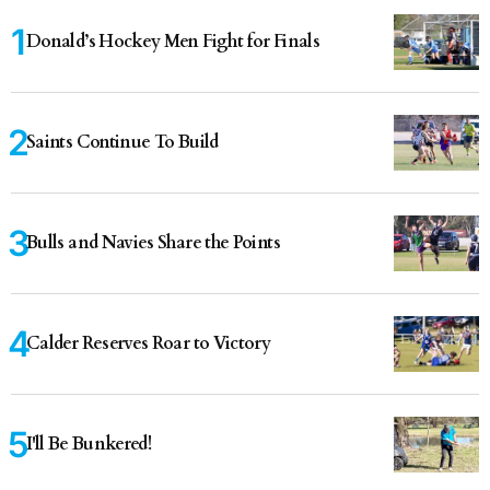
Donald’s Hockey Men Fight for Finals
Saints Continue To Build
Bulls and Navies Share the Points
Calder Reserves Roar to Victory
I'll Be Bunkered!