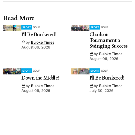
Read More
SPORT
GOLF
SPORT
GOLF
I'll Be Bunkered!
Charlton
Tournament a
by
Buloke Times
Swinging Success
August 06, 2026
by
Buloke Times
August 06, 2026
SPORT
GOLF
SPORT
GOLF
Down the Middle?
I'll Be Bunkered!
by
Buloke Times
by
Buloke Times
August 06, 2026
July 30, 2026