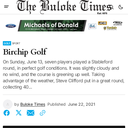
GOLF
SPORT
Birchip Golf
On Sunday, June 13, seven players played a Stableford
round, in perfect golf conditions. It was slightly cloudy and
no wind, and the course is greening up well. Taking
advantage of the weather, Steve Clifford put in a great round,
collecting 40...
by
Buloke Times
Published
June 22, 2021