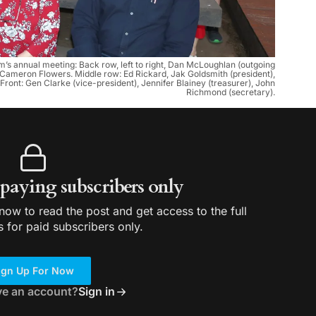
s annual meeting: Back row, left to right, Dan McLoughlan (outgoing
Cameron Flowers. Middle row: Ed Rickard, Jak Goldsmith (president),
ront: Gen Clarke (vice-president), Jennifer Blainey (treasurer), John
Richmond (secretary).
r paying subscribers only
ow to read the post and get access to the full
s for paid subscribers only.
ign Up For Now
ve an account?
Sign in