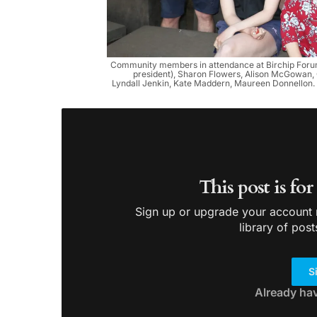
Community members in attendance at Birchip Forum’
president), Sharon Flowers, Alison McGowan, 
Lyndall Jenkin, Kate Maddern, Maureen Donnellon. F
This post is fo
Sign up or upgrade your account n
library of post
S
Already ha