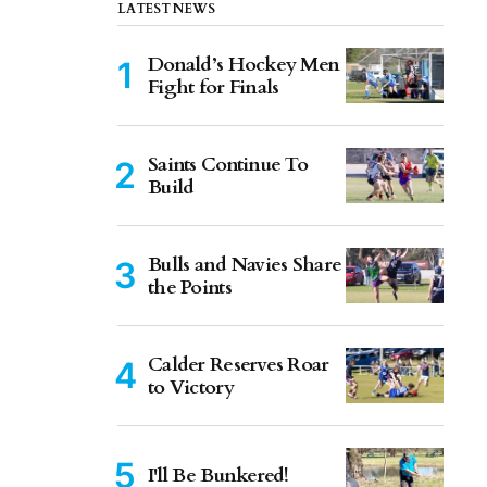
LATEST NEWS
Donald’s Hockey Men
Fight for Finals
Saints Continue To
Build
Bulls and Navies Share
the Points
Calder Reserves Roar
to Victory
I'll Be Bunkered!