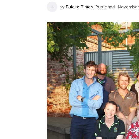
by
Buloke Times
Published
November