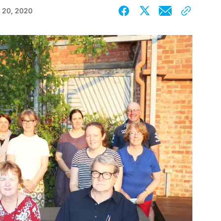
 20, 2020