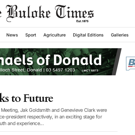
News
Sport
Agriculture
Digital Editions
Galleries
s to Future
 Meeting, Jak Goldsmith and Genevieve Clark were
ce-president respectively, in an exciting stage for
outh and experience...