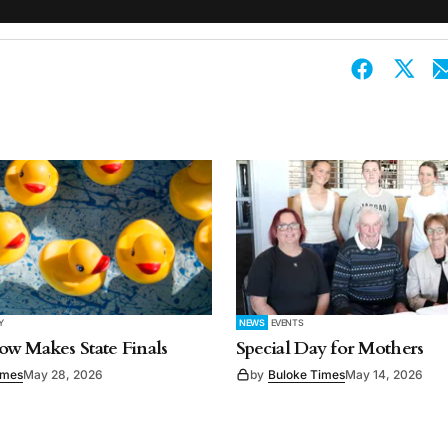
Y
NEWS
EVENTS
w Makes State Finals
Special Day for Mothers
imes
May 28, 2026
by
Buloke Times
May 14, 2026