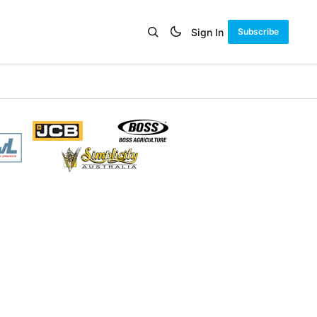
Sign In
Subscribe