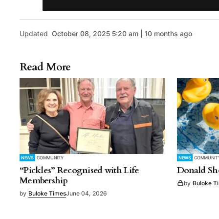
Updated
October 08, 2025 5:20 am | 10 months ago
Read More
NEWS
COMMUNITY
NEWS
COMMUNIT
“Pickles” Recognised with Life
Donald Sho
Membership
by
Buloke T
by
Buloke Times
June 04, 2026