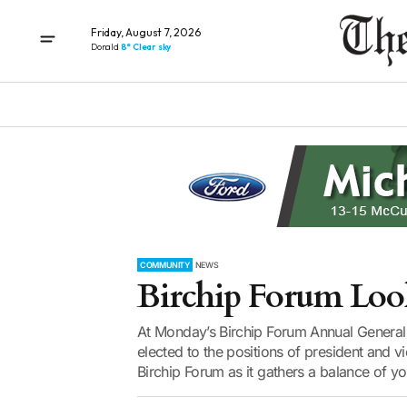
Friday, August 7, 2026
Donald
8° Clear sky
COMMUNITY
NEWS
Birchip Forum Look
At Monday’s Birchip Forum Annual General
elected to the positions of president and vi
Birchip Forum as it gathers a balance of y