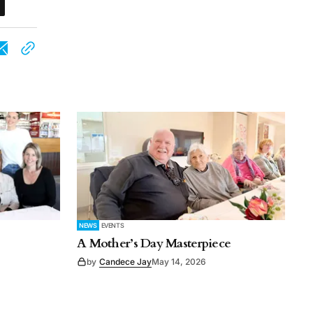
NEWS
EVENTS
A Mother’s Day Masterpiece
by
Candece Jay
May 14, 2026