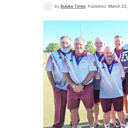
by
Buloke Times
Published
March 22