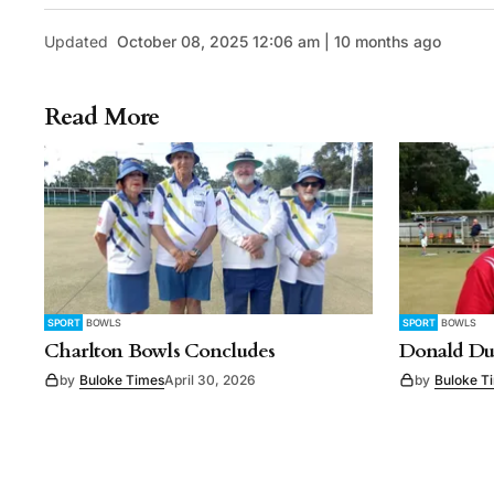
Updated
October 08, 2025 12:06 am | 10 months ago
Read More
SPORT
BOWLS
SPORT
BOWLS
Charlton Bowls Concludes
Donald Du
by
Buloke Times
April 30, 2026
by
Buloke T