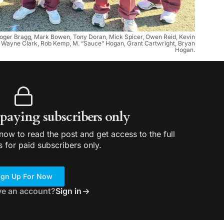
t. Roger Bragg, Mark Bowen, Tony Doran, Mick Spicer, Owen Reid, Kevin
an, Wayne Clark, Rob Kemp, M. “Sauce” Hogan, Grant Cartwright, Bryan
Hogan.
r paying subscribers only
ow to read the post and get access to the full
s for paid subscribers only.
ign Up For Now
ve an account?
Sign in