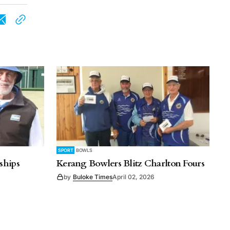
SPORT
BOWLS
ships
Kerang Bowlers Blitz Charlton Fours
by
Buloke Times
April 02, 2026