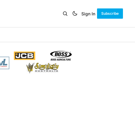
Sign In
Subscribe