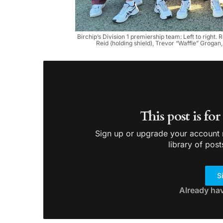
Birchip’s Division 1 premiership team: Left to righ
Reid (holding shield), Trevor “Waffle” Grog
This post is fo
Sign up or upgrade your account n
library of post
S
Already ha