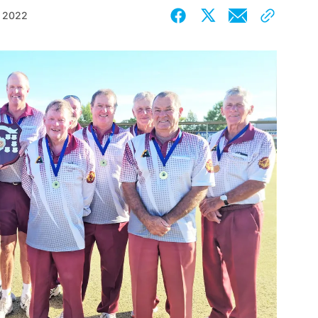
, 2022