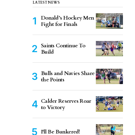
LATEST NEWS
Donald’s Hockey Men
Fight for Finals
Saints Continue To
Build
Bulls and Navies Share
the Points
Calder Reserves Roar
to Victory
I'll Be Bunkered!