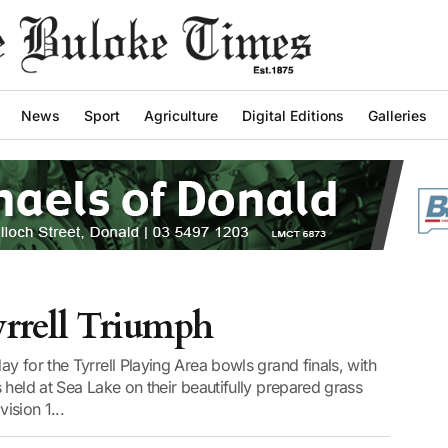
News
Sport
Agriculture
Digital Editions
Galleries
yrrell Triumph
y for the Tyrrell Playing Area bowls grand finals, with
 held at Sea Lake on their beautifully prepared grass
ision 1...