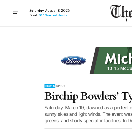
Saturday, August 8, 2026
Donald
10° Overcast clouds
BOWLS
SPORT
Birchip Bowlers’ T
Saturday, March 19, dawned as a perfect da
sunny skies and light winds. The event was
greens, and shady spectator facilities. In Div