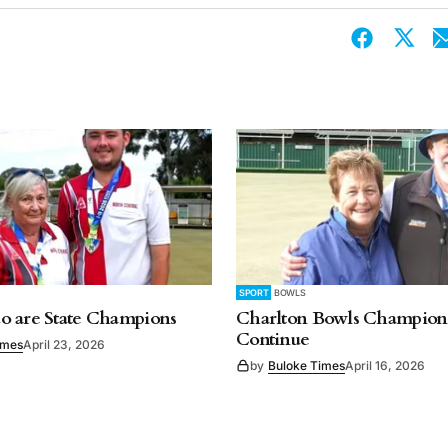
SPORT
BOWLS
o are State Champions
Charlton Bowls Champion
Continue
imes
April 23, 2026
by
Buloke Times
April 16, 2026