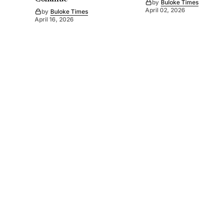
by
Buloke Times
April 02, 2026
by
Buloke Times
April 16, 2026