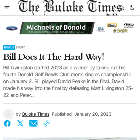
BOWLS
SPORT
Bill Does It The Hard Way!
Bill Livingston started 2023 as a winner by taking out his
fourth Donald Golf Bowls Club men’s singles championship
on January 2. Bill played David Peake in the final. David
made his way into the final by defeating Matt Livingston 25-
22 and Peter...
by
Buloke Times
Published
January 20, 2023