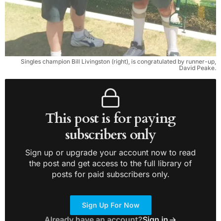
Singles champion Bill Livingston (right), is congratulated by runner-up,
David Peake.
This post is for paying
subscribers only
Sign up or upgrade your account now to read
the post and get access to the full library of
posts for paid subscribers only.
Sign Up For Now
Already have an account?
Sign in