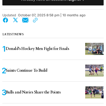
Updated
October 07, 2025 8:58 pm | 10 months ago
LATEST NEWS
Donald’s Hockey Men Fight for Finals
Saints Continue To Build
Bulls and Navies Share the Points