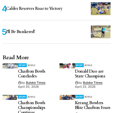
Calder Reserves Roar to Victory
I'll Be Bunkered!
Read More
SPORT
BOWLS
SPORT
BOWLS
Charlton Bowls
Donald Duo are
Concludes
State Champions
by
Buloke Times
by
Buloke Times
April 30, 2026
April 23, 2026
SPORT
BOWLS
SPORT
BOWLS
Charlton Bowls
Kerang Bowlers
Championships
Blitz Charlton Fours
Continue