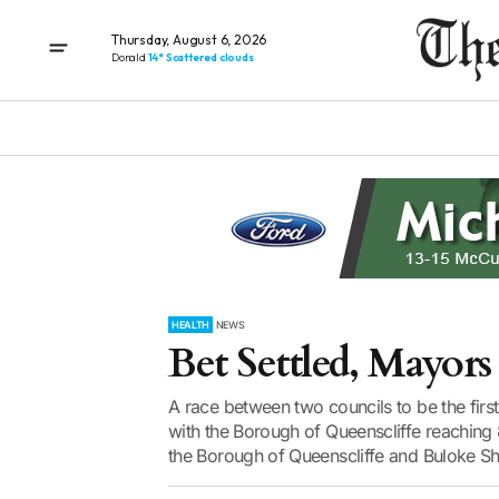
Thursday, August 6, 2026
Donald
14° Scattered clouds
HEALTH
NEWS
Bet Settled, Mayors 
A race between two councils to be the fir
with the Borough of Queenscliffe reaching
the Borough of Queenscliffe and Buloke Shi