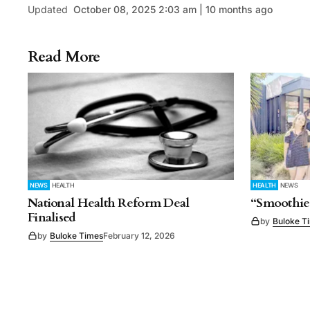
Updated
October 08, 2025 2:03 am | 10 months ago
Read More
NEWS
HEALTH
HEALTH
NEWS
National Health Reform Deal
“Smoothie
Finalised
by
Buloke T
by
Buloke Times
February 12, 2026