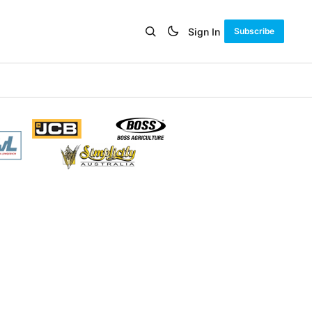
Sign In
Subscribe