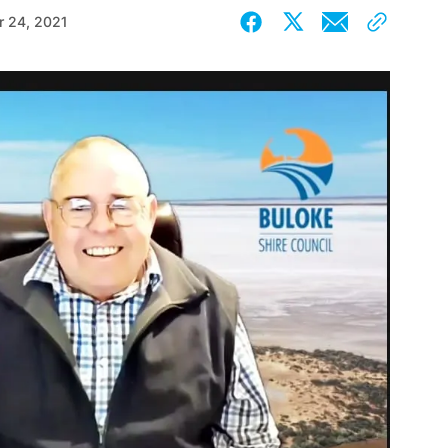
 24, 2021