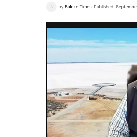
by
Buloke Times
Published
September