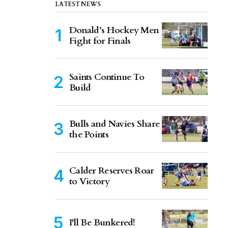
LATEST NEWS
Donald’s Hockey Men
Fight for Finals
Saints Continue To
Build
Bulls and Navies Share
the Points
Calder Reserves Roar
to Victory
I'll Be Bunkered!