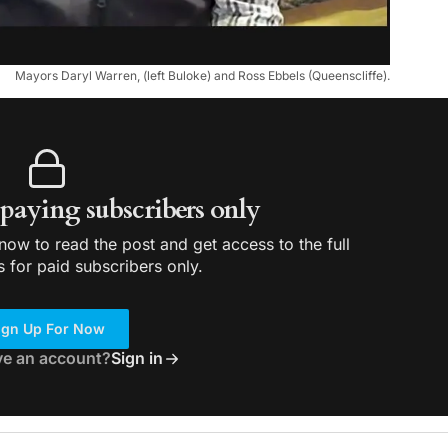
Mayors Daryl Warren, (left Buloke) and Ross Ebbels (Queenscliffe).
r paying subscribers only
ow to read the post and get access to the full
s for paid subscribers only.
ign Up For Now
ve an account?
Sign in