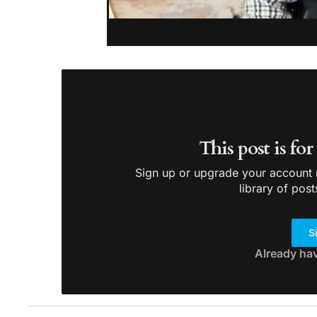
This post is fo
Sign up or upgrade your account n
library of post
S
Already ha