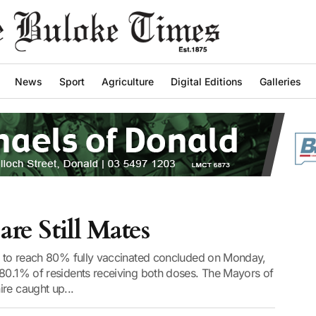
News
Sport
Agriculture
Digital Editions
Galleries
are Still Mates
st to reach 80% fully vaccinated concluded on Monday,
 80.1% of residents receiving both doses. The Mayors of
re caught up...