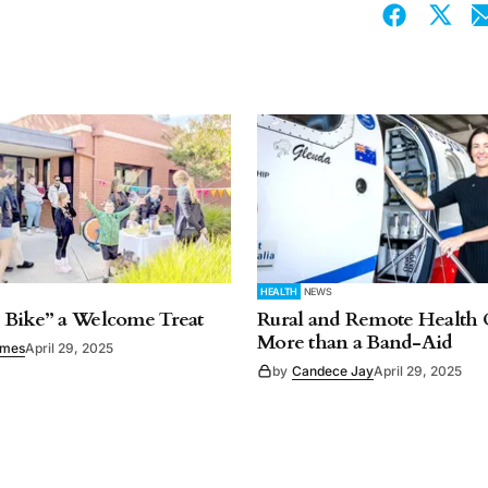
HEALTH
NEWS
 Bike” a Welcome Treat
Rural and Remote Health 
More than a Band-Aid
imes
April 29, 2025
by
Candece Jay
April 29, 2025