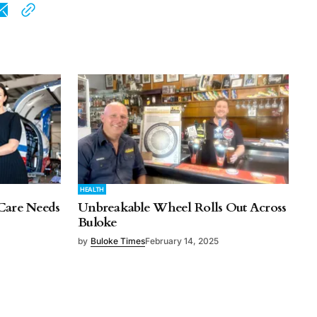
HEALTH
Care Needs
Unbreakable Wheel Rolls Out Across
Buloke
by
Buloke Times
February 14, 2025