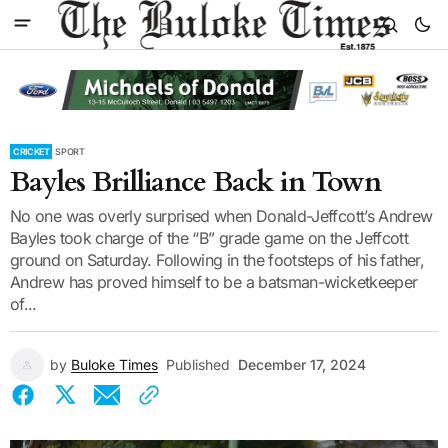
CRICKET
SPORT
Bayles Brilliance Back in Town
No one was overly surprised when Donald-Jeffcott’s Andrew
Bayles took charge of the “B” grade game on the Jeffcott
ground on Saturday. Following in the footsteps of his father,
Andrew has proved himself to be a batsman-wicketkeeper
of...
by
Buloke Times
Published
December 17, 2024