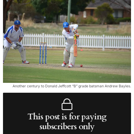
Another century to Donald Jeffcott “B” grade batsman Andrew Bayles.
This post is for paying
subscribers only