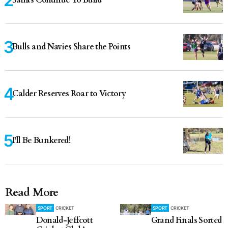
Saints Continue To Build
Bulls and Navies Share the Points
Calder Reserves Roar to Victory
I'll Be Bunkered!
Read More
SPORT
CRICKET
SPORT
CRICKET
Donald-Jeffcott
Grand Finals Sorted