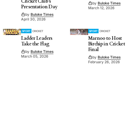
Cricket Club’s
by
Buloke Times
Presentation Day
March 12, 2026
by
Buloke Times
April 30, 2026
SPORT
CRICKET
SPORT
CRICKET
Ladder Leaders
Marnoo to Host
Take the Flag
Birchip in Cricket
Final
by
Buloke Times
March 05, 2026
by
Buloke Times
February 26, 2026