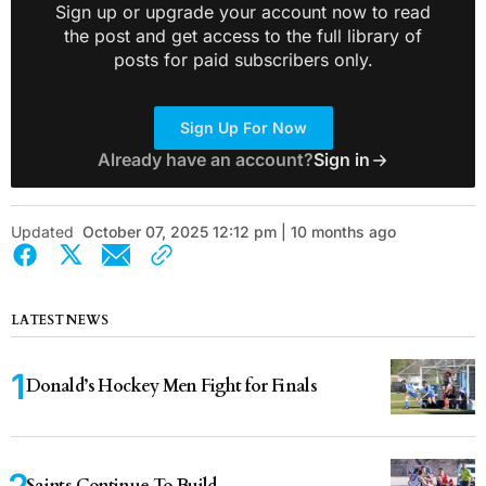
Sign up or upgrade your account now to read
the post and get access to the full library of
posts for paid subscribers only.
Sign Up For Now
Already have an account?
Sign in
Updated
October 07, 2025 12:12 pm | 10 months ago
LATEST NEWS
Donald’s Hockey Men Fight for Finals