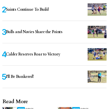
Saints Continue To Build
Bulls and Navies Share the Points
Calder Reserves Roar to Victory
I'll Be Bunkered!
Read More
NEWS
EVENTS
NEWS
EVENTS