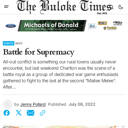
EVENTS
NEWS
Battle for Supremacy
All-out conflict is something our rural towns usually never
encounter, but last weekend Charlton was the scene of a
battle royal as a group of dedicated war game enthusiasts
gathered to fight to the last at the second “Mallee Melee”.
After...
by
Jenny Pollard
Published
July 08, 2022