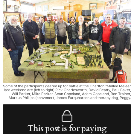
Some of the participants geared up for battle at the Charlton “Mallee Melee”
last weekend are (left to right) Rick Charlesworth, David Beatty, Paul Baker,
Will Parker, Mike Parker, Sean Copeland, Adam Copeland, Ron Trainer,
Markus Phillips (convener), James Farquharson and therapy dog, Peggy.
This post is for paying