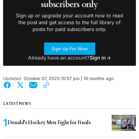
subscribers only
Sign up or upgrade your account now to read
the post and get access to the full library of
posts for paid subscribers only.
Sign Up For Now
Already have an account?
Sign in
Updated
October 07, 2025 10:57 pm | 10 months ago
LATEST NEWS
Donald’s Hockey Men Fight for Finals