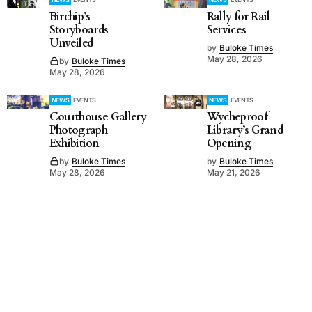
Birchip’s
Rally for Rail
Storyboards
Services
Unveiled
by
Buloke Times
May 28, 2026
by
Buloke Times
May 28, 2026
NEWS
EVENTS
NEWS
EVENTS
Courthouse Gallery
Wycheproof
Photograph
Library’s Grand
Exhibition
Opening
by
Buloke Times
by
Buloke Times
May 28, 2026
May 21, 2026