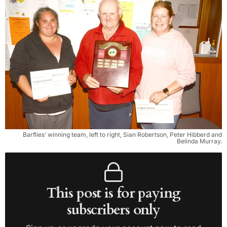
Barflies’ winning team, left to right, Sian Robertson, Peter Hibberd and
Belinda Murray.
This post is for paying
subscribers only