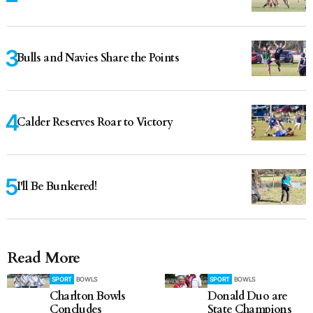
Bulls and Navies Share the Points
Calder Reserves Roar to Victory
I'll Be Bunkered!
Read More
SPORT
BOWLS
SPORT
BOWLS
Charlton Bowls
Donald Duo are
Concludes
State Champions