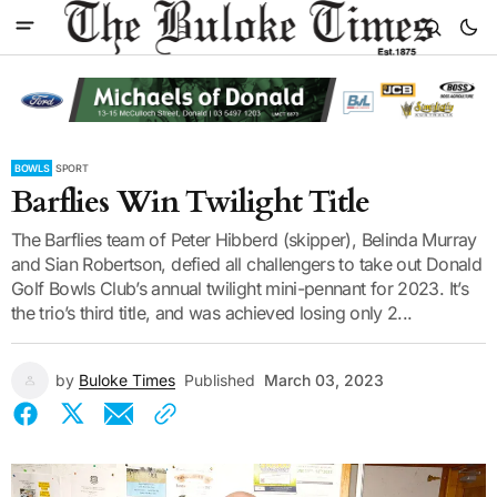
BOWLS
SPORT
Barflies Win Twilight Title
The Barflies team of Peter Hibberd (skipper), Belinda Murray
and Sian Robertson, defied all challengers to take out Donald
Golf Bowls Club’s annual twilight mini-pennant for 2023. It’s
the trio’s third title, and was achieved losing only 2...
by
Buloke Times
Published
March 03, 2023