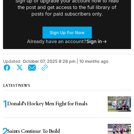
Sign up or upgrade your account now to read
the post and get access to the full library of
posts for paid subscribers only.
Sign Up For Now
Already have an account?
Sign in
Updated
October 07, 2025 8:28 pm | 10 months ago
LATEST NEWS
Donald’s Hockey Men Fight for Finals
Saints Continue To Build