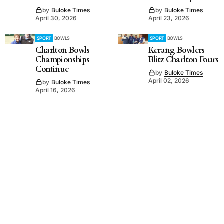
by
Buloke Times
by
Buloke Times
April 30, 2026
April 23, 2026
SPORT
BOWLS
SPORT
BOWLS
Charlton Bowls
Kerang Bowlers
Championships
Blitz Charlton Fours
Continue
by
Buloke Times
April 02, 2026
by
Buloke Times
April 16, 2026