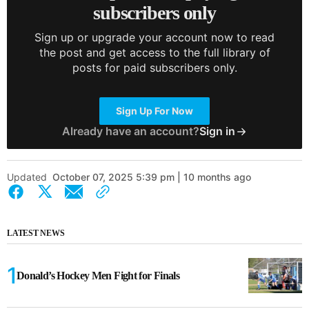
subscribers only
Sign up or upgrade your account now to read
the post and get access to the full library of
posts for paid subscribers only.
Sign Up For Now
Already have an account?
Sign in
Updated
October 07, 2025 5:39 pm | 10 months ago
LATEST NEWS
Donald’s Hockey Men Fight for Finals