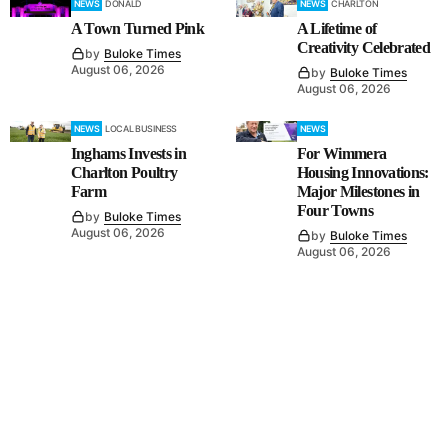
NEWS
DONALD
NEWS
CHARLTON
A Town Turned Pink
A Lifetime of
Creativity Celebrated
by
Buloke Times
August 06, 2026
by
Buloke Times
August 06, 2026
NEWS
LOCAL BUSINESS
NEWS
Inghams Invests in
For Wimmera
Charlton Poultry
Housing Innovations:
Farm
Major Milestones in
Four Towns
by
Buloke Times
August 06, 2026
by
Buloke Times
August 06, 2026