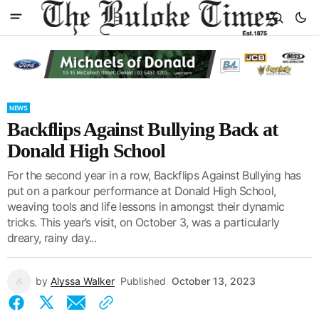
NEWS
Backflips Against Bullying Back at
Donald High School
For the second year in a row, Backflips Against Bullying has
put on a parkour performance at Donald High School,
weaving tools and life lessons in amongst their dynamic
tricks. This year’s visit, on October 3, was a particularly
dreary, rainy day...
by
Alyssa Walker
Published
October 13, 2023