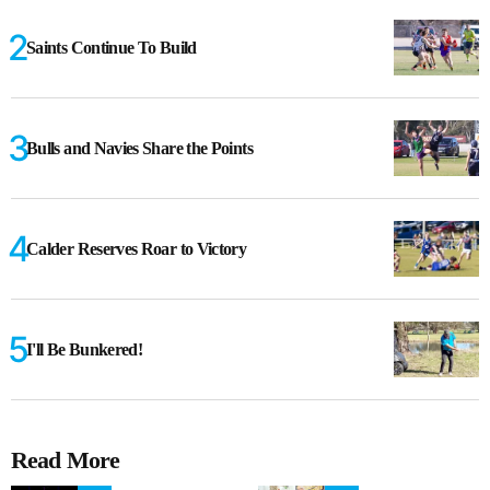
Saints Continue To Build
Bulls and Navies Share the Points
Calder Reserves Roar to Victory
I'll Be Bunkered!
Read More