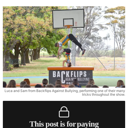
Luca and Sam from Backflips Against Bullying, performing one of their many
tricks throughout the show.
This post is for paying