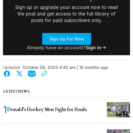
Sign up or upgrade your account now to read
the post and get access to the full library of
posts for paid subscribers only.
Sign Up For Now
Already have an account?
Sign in
Updated
October 08, 2025 4:42 am | 10 months ago
LATEST NEWS
Donald’s Hockey Men Fight for Finals