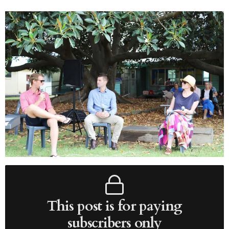
This post is for paying
subscribers only