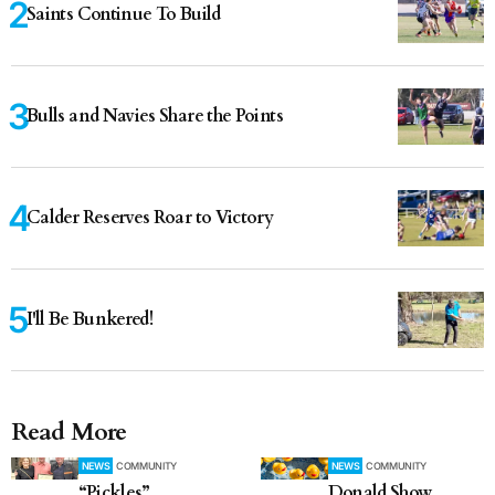
Saints Continue To Build
Bulls and Navies Share the Points
Calder Reserves Roar to Victory
I'll Be Bunkered!
Read More
NEWS
COMMUNITY
NEWS
COMMUNITY
“Pickles”
Donald Show