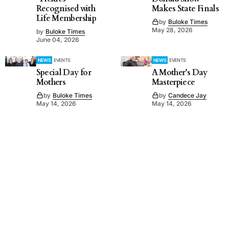
Recognised with
Makes State Finals
Life Membership
by
Buloke Times
May 28, 2026
by
Buloke Times
June 04, 2026
NEWS
EVENTS
NEWS
EVENTS
Special Day for
A Mother’s Day
Mothers
Masterpiece
by
Buloke Times
by
Candece Jay
May 14, 2026
May 14, 2026