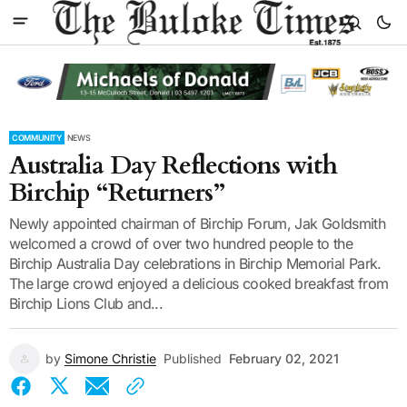
COMMUNITY
NEWS
Australia Day Reflections with
Birchip “Returners”
Newly appointed chairman of Birchip Forum, Jak Goldsmith
welcomed a crowd of over two hundred people to the
Birchip Australia Day celebrations in Birchip Memorial Park.
The large crowd enjoyed a delicious cooked breakfast from
Birchip Lions Club and...
by
Simone Christie
Published
February 02, 2021