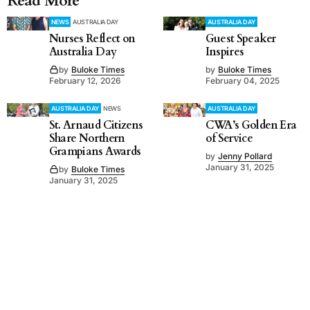
Read More
NEWS
AUSTRALIA DAY
AUSTRALIA DAY
Nurses Reflect on
Guest Speaker
Australia Day
Inspires
by
Buloke Times
by
Buloke Times
February 12, 2026
February 04, 2025
AUSTRALIA DAY
NEWS
AUSTRALIA DAY
St. Arnaud Citizens
CWA’s Golden Era
Share Northern
of Service
Grampians Awards
by
Jenny Pollard
January 31, 2025
by
Buloke Times
January 31, 2025