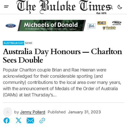
AUSTRALIA DAY
NEWS
Australia Day Honours — Charlton
Sees Double
Popular Charlton couple Brian and Rae Heenan were
acknowledged for their considerable sporting (and
community) contributions to the local area over many years,
with the announcement of Medals of the Order of Australia
(OAMs) at last Thursday’s...
by
Jenny Pollard
Published
January 31, 2023