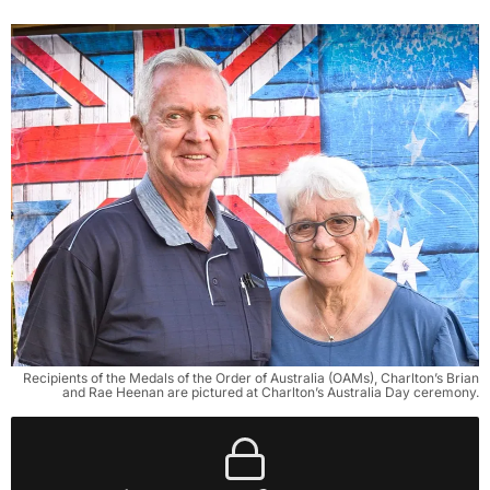
Recipients of the Medals of the Order of Australia (OAMs), Charlton’s Brian
and Rae Heenan are pictured at Charlton’s Australia Day ceremony.