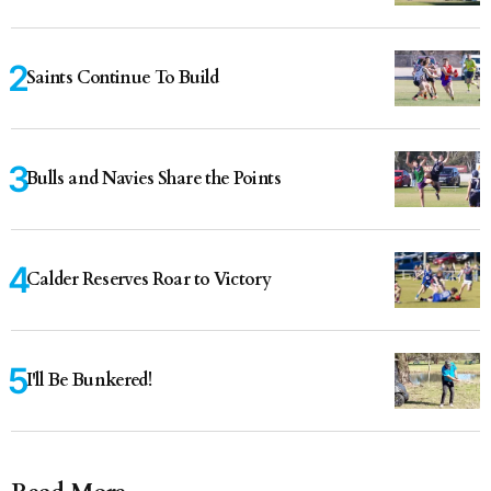
Saints Continue To Build
Bulls and Navies Share the Points
Calder Reserves Roar to Victory
I'll Be Bunkered!