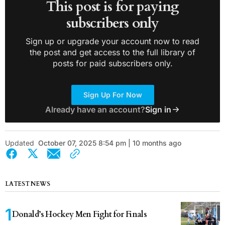
This post is for paying
subscribers only
Sign up or upgrade your account now to read
the post and get access to the full library of
posts for paid subscribers only.
Sign Up For Now
Already have an account?
Sign in
Updated
October 07, 2025 8:54 pm | 10 months ago
LATEST NEWS
Donald’s Hockey Men Fight for Finals