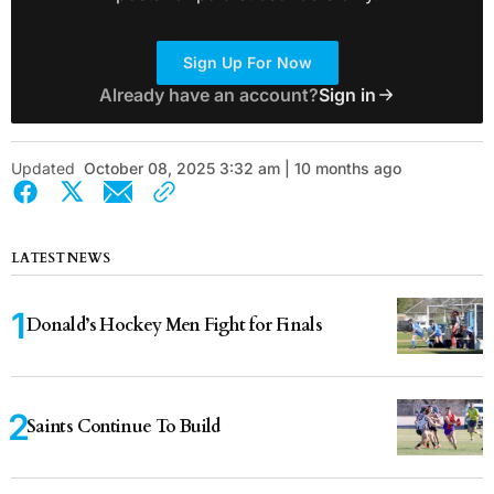
Sign Up For Now
Already have an account?
Sign in
Updated
October 08, 2025 3:32 am | 10 months ago
LATEST NEWS
Donald’s Hockey Men Fight for Finals
Saints Continue To Build