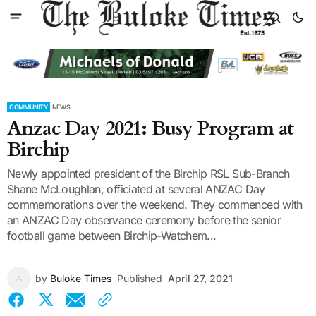
COMMUNITY
NEWS
Anzac Day 2021: Busy Program at
Birchip
Newly appointed president of the Birchip RSL Sub-Branch
Shane McLoughlan, officiated at several ANZAC Day
commemorations over the weekend. They commenced with
an ANZAC Day observance ceremony before the senior
football game between Birchip-Watchem...
by
Buloke Times
Published
April 27, 2021