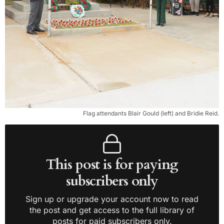
Flag attendants Blair Gould (left) and Bridie Reid.
This post is for paying
subscribers only
Sign up or upgrade your account now to read
the post and get access to the full library of
posts for paid subscribers only.