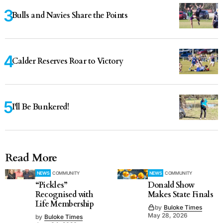
Bulls and Navies Share the Points
Calder Reserves Roar to Victory
I'll Be Bunkered!
Read More
NEWS
COMMUNITY
NEWS
COMMUNITY
“Pickles”
Donald Show
Recognised with
Makes State Finals
Life Membership
by
Buloke Times
May 28, 2026
by
Buloke Times