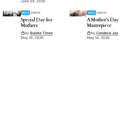
June 04, 2026
NEWS
EVENTS
NEWS
EVENTS
Special Day for
A Mother’s Day
Mothers
Masterpiece
by
Buloke Times
by
Candece Jay
May 14, 2026
May 14, 2026