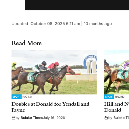
Updated
October 08, 2025 6:11 am | 10 months ago
Read More
SPORT
RACING
SPORT
RACING
Doubles at Donald for Yendall and
Hill and N
Payne
Donald
by
Buloke Times
July 16, 2026
by
Buloke T