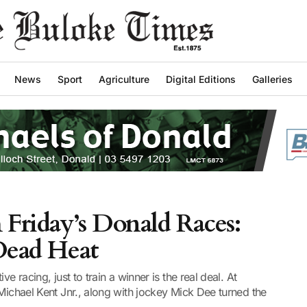
News
Sport
Agriculture
Digital Editions
Galleries
 Friday’s Donald Races:
 Dead Heat
e racing, just to train a winner is the real deal. At
 Michael Kent Jnr., along with jockey Mick Dee turned the