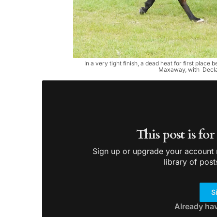
In a very tight finish, a dead heat for first pla
Maxaway, with Declan
This post is fo
Sign up or upgrade your account n
library of post
S
Already ha