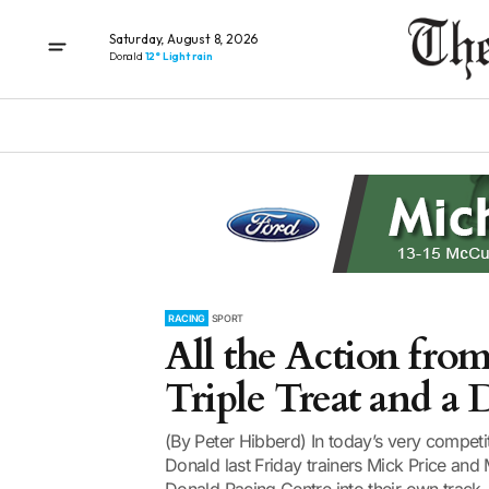
Saturday, August 8, 2026
Donald
12° Light rain
RACING
SPORT
All the Action from
Triple Treat and a
(By Peter Hibberd) In today’s very competitiv
Donald last Friday trainers Mick Price and