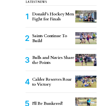
LATEST NEWS
Donald’s Hockey Men
Fight for Finals
Saints Continue To
Build
Bulls and Navies Share
the Points
Calder Reserves Roar
to Victory
I'll Be Bunkered!