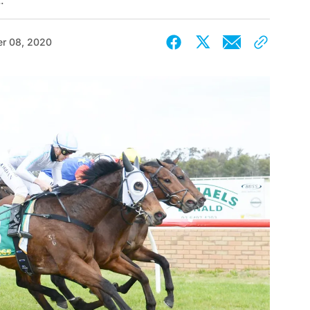
.
r 08, 2020