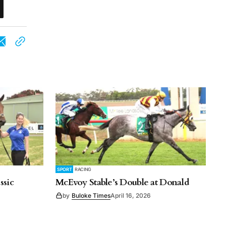
SPORT
RACING
ssic
McEvoy Stable’s Double at Donald
by
Buloke Times
April 16, 2026