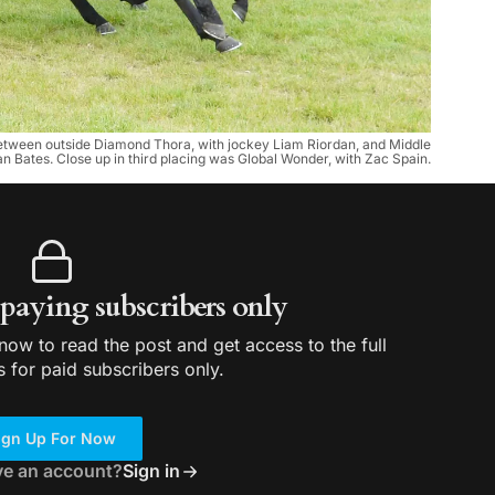
ce between outside Diamond Thora, with jockey Liam Riordan, and Middle
 Bates. Close up in third placing was Global Wonder, with Zac Spain.
r paying subscribers only
ow to read the post and get access to the full
s for paid subscribers only.
ign Up For Now
ve an account?
Sign in