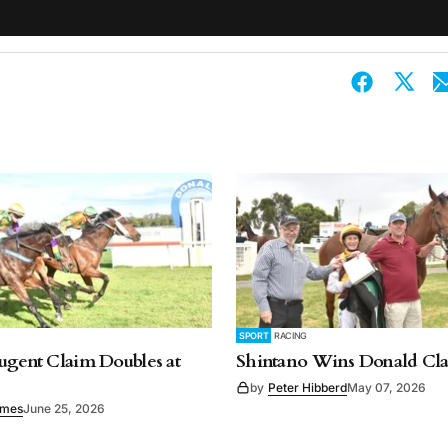
SPORT
RACING
ugent Claim Doubles at
Shintano Wins Donald Cla
by
Peter Hibberd
May 07, 2026
imes
June 25, 2026