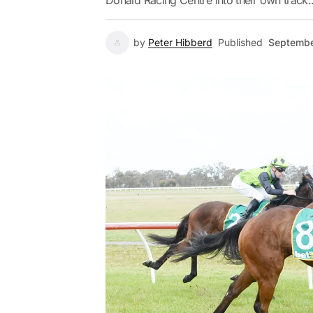
Donald Racing Centre into their own track..
by
Peter Hibberd
Published
Septembe