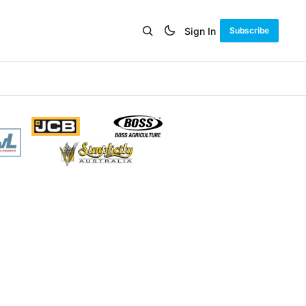
Sign In
Subscribe