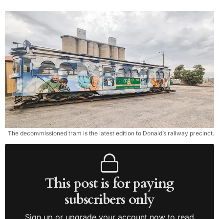
The decommissioned tram is the latest edition to Donald’s railway precinct.
This post is for paying
subscribers only
Sign up or upgrade your account now to read