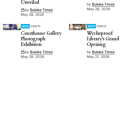
Unveiled
by
Buloke Times
May 28, 2026
by
Buloke Times
May 28, 2026
NEWS
EVENTS
NEWS
EVENTS
Courthouse Gallery
Wycheproof
Photograph
Library’s Grand
Exhibition
Opening
by
Buloke Times
by
Buloke Times
May 28, 2026
May 21, 2026