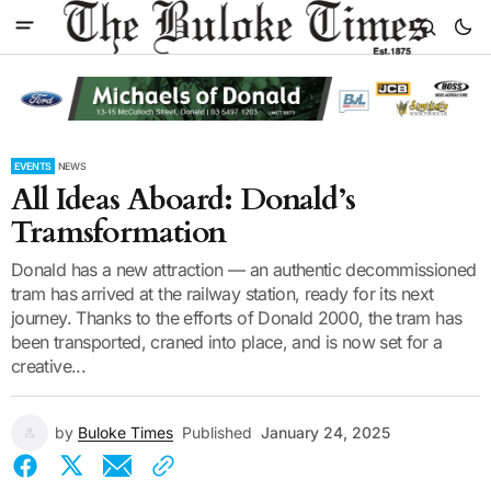
EVENTS
NEWS
All Ideas Aboard: Donald’s
Tramsformation
Donald has a new attraction — an authentic decommissioned
tram has arrived at the railway station, ready for its next
journey. Thanks to the efforts of Donald 2000, the tram has
been transported, craned into place, and is now set for a
creative...
by
Buloke Times
Published
January 24, 2025