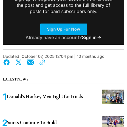
the post and get access to the full library of
posts for paid subscribers only.
Sign Up For Now
Already have an account?
Sign in
Updated
October 07, 2025 12:04 pm | 10 months ago
LATEST NEWS
Donald’s Hockey Men Fight for Finals
Saints Continue To Build