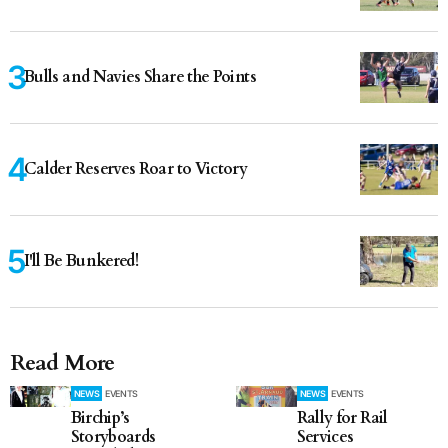
Bulls and Navies Share the Points
Calder Reserves Roar to Victory
I'll Be Bunkered!
Read More
NEWS
EVENTS
NEWS
EVENTS
Birchip’s
Rally for Rail
Storyboards
Services