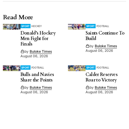
Read More
SPORT
HOCKEY
SPORT
FOOTBALL
Donald’s Hockey
Saints Continue To
Men Fight for
Build
Finals
by
Buloke Times
August 06, 2026
by
Buloke Times
August 06, 2026
SPORT
FOOTBALL
SPORT
FOOTBALL
Bulls and Navies
Calder Reserves
Share the Points
Roar to Victory
by
Buloke Times
by
Buloke Times
August 06, 2026
August 06, 2026