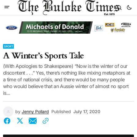
SPORT
A Winter’s Sports Tale
(With Apologies to Shakespeare) “Now is the winter of our
discontent . . .” Yes, there’s nothing like mixing metaphors at
a time of national crisis, and there would be many people
who would believe that an Aussie winter of almost no sport
is...
by
Jenny Pollard
Published
July 17, 2020