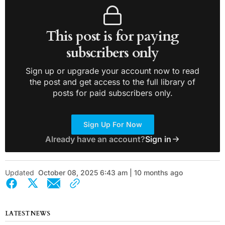
This post is for paying
subscribers only
Sign up or upgrade your account now to read
the post and get access to the full library of
posts for paid subscribers only.
Sign Up For Now
Already have an account?
Sign in
Updated
October 08, 2025 6:43 am | 10 months ago
LATEST NEWS