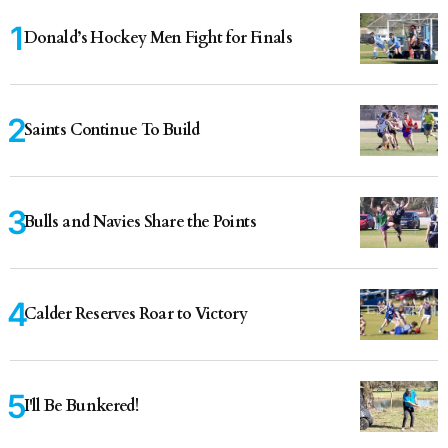
Donald’s Hockey Men Fight for Finals
Saints Continue To Build
Bulls and Navies Share the Points
Calder Reserves Roar to Victory
I'll Be Bunkered!