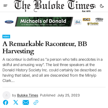
NEWS
A Remarkable Raconteur, BB
Harvesting
A raconteur is defined as “a person who tells anecdotes in a
skilful and amusing way”. The last three speakers at the
Donald History Society Inc. could certainly be described as
having that label, and all are descended from the Minyip
Clark...
by
Buloke Times
Published
July 25, 2023