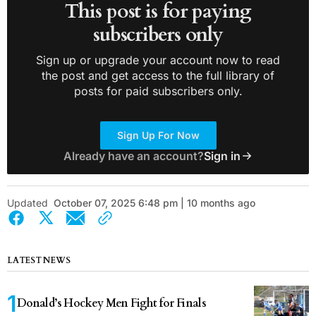
This post is for paying
subscribers only
Sign up or upgrade your account now to read
the post and get access to the full library of
posts for paid subscribers only.
Sign Up For Now
Already have an account?
Sign in
Updated
October 07, 2025 6:48 pm | 10 months ago
LATEST NEWS
Donald’s Hockey Men Fight for Finals