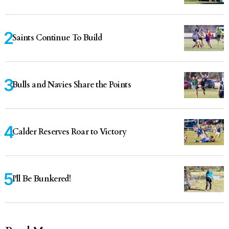
Saints Continue To Build
Bulls and Navies Share the Points
Calder Reserves Roar to Victory
I'll Be Bunkered!