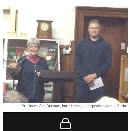
President, Ann Dunstan, introduces guest speaker, James Burke.