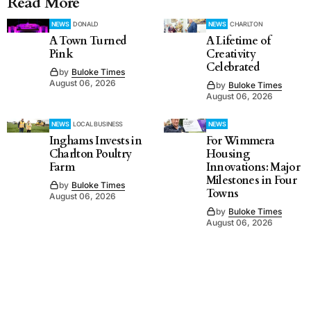
Read More
NEWS
DONALD
NEWS
CHARLTON
A Town Turned
A Lifetime of
Pink
Creativity
Celebrated
by
Buloke Times
August 06, 2026
by
Buloke Times
August 06, 2026
NEWS
LOCAL BUSINESS
NEWS
Inghams Invests in
For Wimmera
Charlton Poultry
Housing
Farm
Innovations: Major
Milestones in Four
by
Buloke Times
Towns
August 06, 2026
by
Buloke Times
August 06, 2026