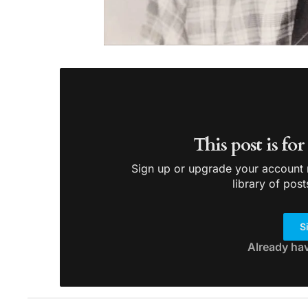
This post is fo
Sign up or upgrade your account n
library of post
S
Already ha