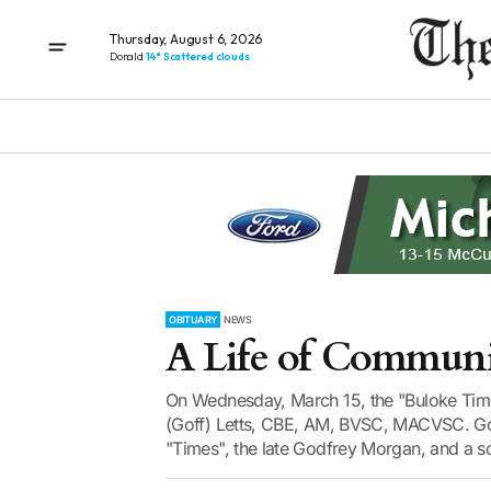
Thursday, August 6, 2026
Donald
14° Scattered clouds
OBITUARY
NEWS
A Life of Commun
On Wednesday, March 15, the "Buloke Times"
(Goff) Letts, CBE, AM, BVSC, MACVSC. Gof
"Times", the late Godfrey Morgan, and a so