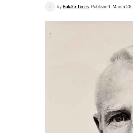
by
Buloke Times
Published
March 28