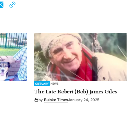
OBITUARY
NEWS
The Late Robert (Bob) James Giles
5
by
Buloke Times
January 24, 2025