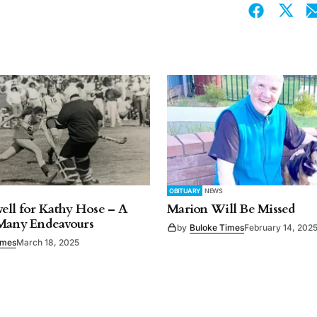
OBITUARY
NEWS
ell for Kathy Hose – A
Marion Will Be Missed
 Many Endeavours
by
Buloke Times
February 14, 202
imes
March 18, 2025