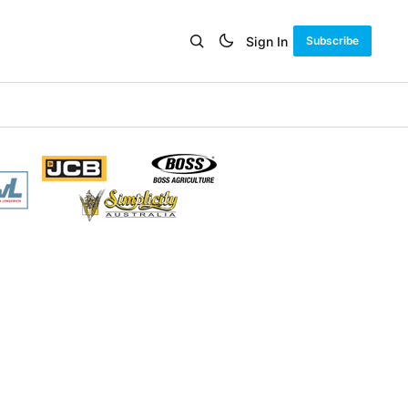
Sign In
Subscribe