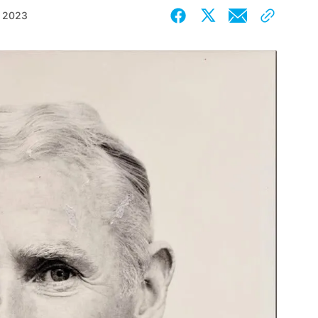
, 2023