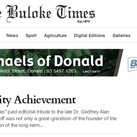
News
Sport
Agriculture
Digital Editions
Galleries
ity Achievement
 paid editorial tribute to the late Dr. Godfrey Alan
f was not only a great-grandson of the founder of the
n of the long-term...