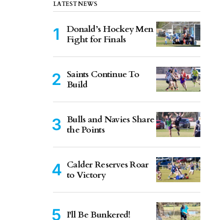
LATEST NEWS
Donald’s Hockey Men
Fight for Finals
Saints Continue To
Build
Bulls and Navies Share
the Points
Calder Reserves Roar
to Victory
I'll Be Bunkered!