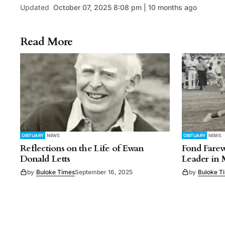
Updated
October 07, 2025 8:08 pm | 10 months ago
Read More
OBITUARY
NEWS
OBITUARY
NEWS
Reflections on the Life of Ewan
Fond Farew
Donald Letts
Leader in
by
Buloke Times
September 16, 2025
by
Buloke T