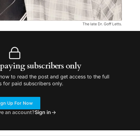
The late Dr. Goff Letts.
r paying subscribers only
ow to read the post and get access to the full
s for paid subscribers only.
ign Up For Now
ve an account?
Sign in