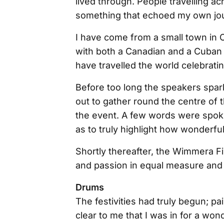
lived through. People travelling ac
something that echoed my own jo
I have come from a small town in C
with both a Canadian and a Cuban 
have travelled the world celebrating
Before too long the speakers spark
out to gather round the centre of
the event. A few words were spok
as to truly highlight how wonderful
Shortly thereafter, the Wimmera Fil
and passion in equal measure and 
Drums
The festivities had truly begun; pa
clear to me that I was in for a wo