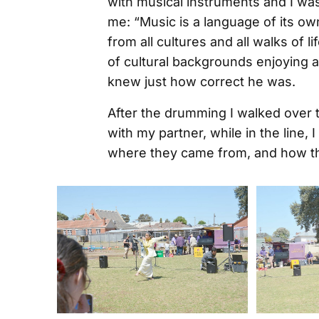
with musical instruments and I wa
me: “Music is a language of its ow
from all cultures and all walks of li
of cultural backgrounds enjoying 
knew just how correct he was.
After the drumming I walked over 
with my partner, while in the line,
where they came from, and how t