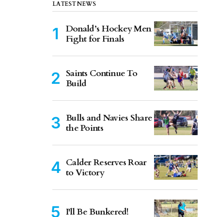
LATEST NEWS
Donald’s Hockey Men
Fight for Finals
Saints Continue To
Build
Bulls and Navies Share
the Points
Calder Reserves Roar
to Victory
I'll Be Bunkered!