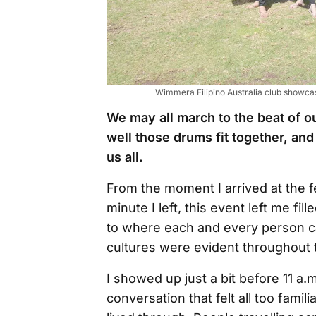
Wimmera Filipino Australia club showcasin
We may all march to the beat of 
well those drums fit together, a
us all.
From the moment I arrived at the f
minute I left, this event left me f
to where each and every person ca
cultures were evident throughout 
I showed up just a bit before 11 a
conversation that felt all too famil