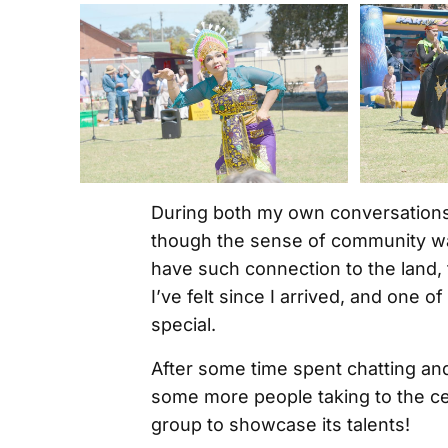
During both my own conversations a
though the sense of community was
have such connection to the land, 
I’ve felt since I arrived, and one 
special.
After some time spent chatting an
some more people taking to the cen
group to showcase its talents!