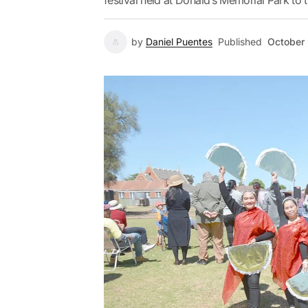
festival held at Donald’s Memorial Park to t
by
Daniel Puentes
Published
October