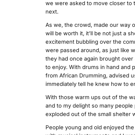
we were asked to move closer to t
next.
As we, the crowd, made our way ov
will be worth it, it’ll be not just 
excitement bubbling over the com
were passed around, as just like wha
they had once again brought over 
to enjoy. With drums in hand and p
from African Drumming, advised u
immediately tell he knew how to 
With those warm ups out of the wa
and to my delight so many people 
exploded out of the small shelter
People young and old enjoyed the 