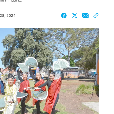
he minute I...
 28, 2024