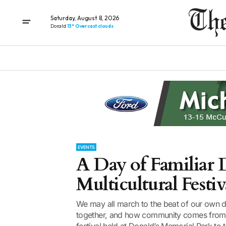
Saturday, August 8, 2026
Donald
13° Overcast clouds
EVENTS
A Day of Familiar D
Multicultural Festiv
We may all march to the beat of our own d
together, and how community comes from t