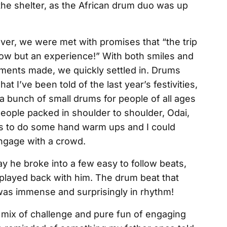
he shelter, as the African drum duo was up
er, we were met with promises that “the trip
a show but an experience!” With both smiles and
ments made, we quickly settled in. Drums
t I’ve been told of the last year’s festivities,
a bunch of small drums for people of all ages
eople packed in shoulder to shoulder, Odai,
s to do some hand warm ups and I could
engage with a crowd.
y he broke into a few easy to follow beats,
played back with him. The drum beat that
 was immense and surprisingly in rhythm!
mix of challenge and pure fun of engaging