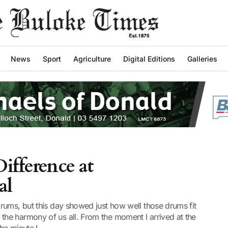
News
Sport
Agriculture
Digital Editions
Galleries
ifference at
al
rums, but this day showed just how well those drums fit
he harmony of us all. From the moment I arrived at the