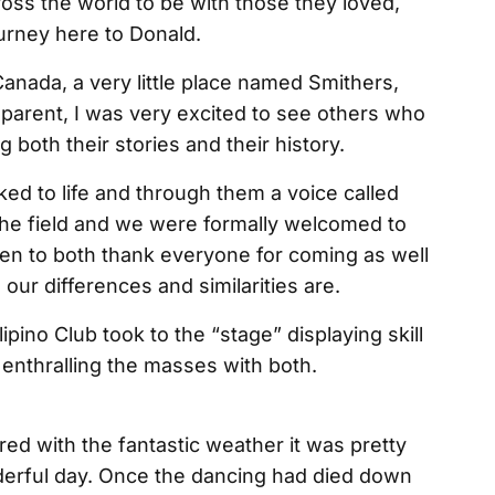
ross the world to be with those they loved,
urney here to Donald.
anada, a very little place named Smithers,
parent, I was very excited to see others who
 both their stories and their history.
ed to life and through them a voice called
 the field and we were formally welcomed to
en to both thank everyone for coming as well
 our differences and similarities are.
ipino Club took to the “stage” displaying skill
enthralling the masses with both.
ired with the fantastic weather it was pretty
nderful day. Once the dancing had died down