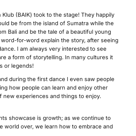
 Klub (BAIK) took to the stage! They happily
ould be from the island of Sumatra while the
m Bali and be the tale of a beautiful young
word-for-word explain the story, after seeing
e dance. I am always very interested to see
e a form of storytelling. In many cultures it
s or legends!
d during the first dance I even saw people
owing how people can learn and enjoy other
 of new experiences and things to enjoy.
ents showcase is growth; as we continue to
he world over, we learn how to embrace and