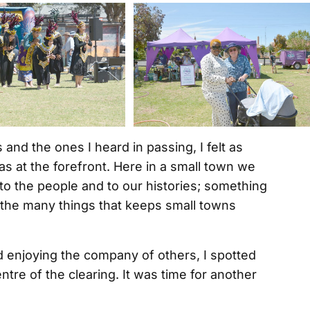
nd the ones I heard in passing, I felt as
 at the forefront. Here in a small town we
to the people and to our histories; something
of the many things that keeps small towns
d enjoying the company of others, I spotted
tre of the clearing. It was time for another