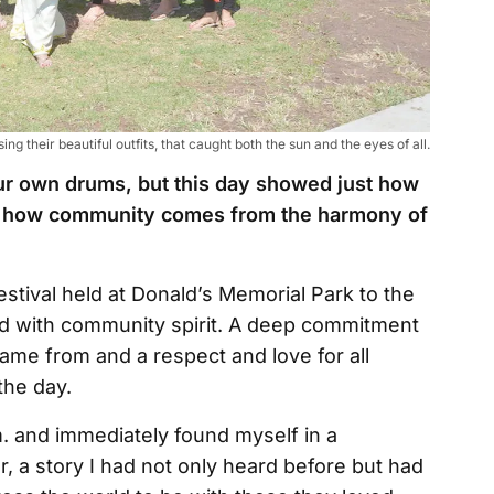
g their beautiful outfits, that caught both the sun and the eyes of all.
our own drums, but this day showed just how
nd how community comes from the harmony of
estival held at Donald’s Memorial Park to the
illed with community spirit. A deep commitment
me from and a respect and love for all
the day.
.m. and immediately found myself in a
iar, a story I had not only heard before but had