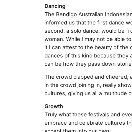
Dancing
The Bendigo Australian Indonesian
informed us that the first dance w
second, a solo dance, would be fro
woman. While I may not be able to 
it I can attest to the beauty of th
dances of this kind because they ar
can be how they pass down storie
The crowd clapped and cheered, an
in the crowd joining in, really sh
cultures, giving us all a multitude
Growth
Truly what these festivals and ev
embrace and celebrate cultures t
accept them into our own.