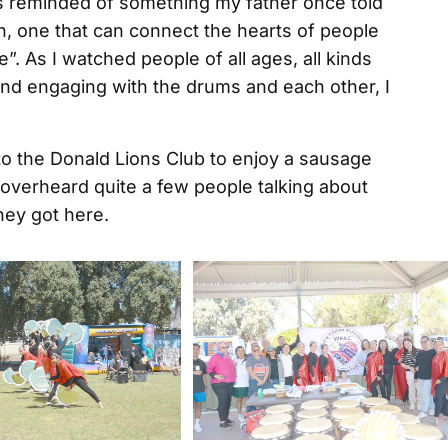
s reminded of something my father once told
n, one that can connect the hearts of people
fe”. As I watched people of all ages, all kinds
and engaging with the drums and each other, I
to the Donald Lions Club to enjoy a sausage
 I overheard quite a few people talking about
hey got here.