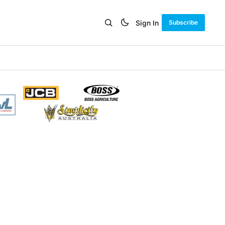
Sign In
Subscribe