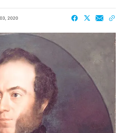
 03, 2020