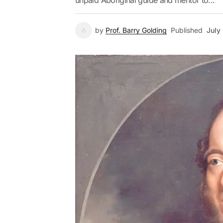
unpaid Aboriginal guide and mentor to...
by
Prof. Barry Golding
Published
July