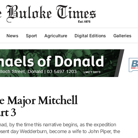
News
Sport
Agriculture
Digital Editions
Galleries
he Major Mitchell
rt 3
 had, by the time this narrative begins, as the expedition
esent day Wedderburn, become a wife to John Piper, the