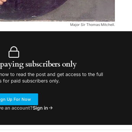
Major Sir Thomas Mitchell.
r paying subscribers only
ow to read the post and get access to the full
s for paid subscribers only.
ign Up For Now
ve an account?
Sign in