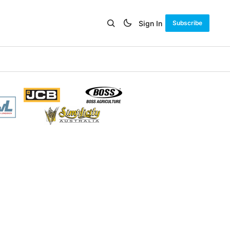
Sign In
Subscribe