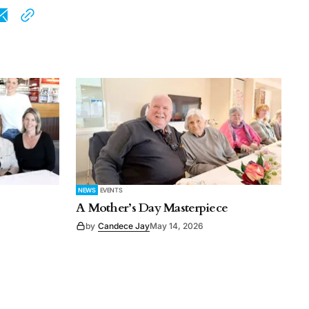
NEWS
EVENTS
A Mother’s Day Masterpiece
by
Candece Jay
May 14, 2026