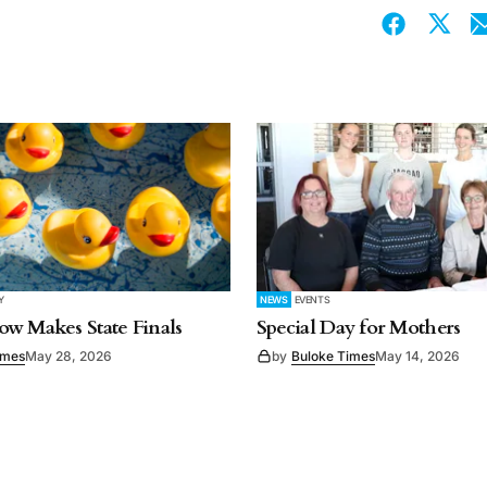
Y
NEWS
EVENTS
w Makes State Finals
Special Day for Mothers
imes
May 28, 2026
by
Buloke Times
May 14, 2026