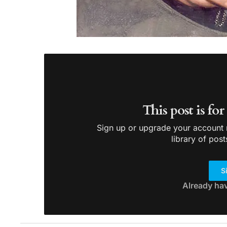
This post is fo
Sign up or upgrade your account n
library of post
S
Already ha