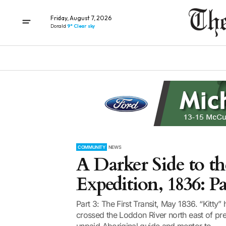
Friday, August 7, 2026
Donald
9° Clear sky
COMMUNITY
NEWS
A Darker Side to t
Expedition, 1836: Pa
Part 3: The First Transit, May 1836. “Kitty”
crossed the Loddon River north east of pr