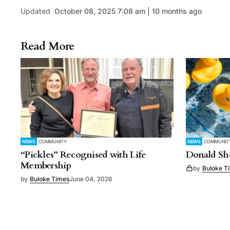
Updated
October 08, 2025 7:08 am | 10 months ago
Read More
NEWS
COMMUNITY
NEWS
COMMUNIT
“Pickles” Recognised with Life
Donald Sho
Membership
by
Buloke T
by
Buloke Times
June 04, 2026