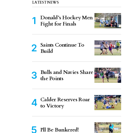
LATEST NEWS
Donald’s Hockey Men
Fight for Finals
Saints Continue To
Build
Bulls and Navies Share
the Points
Calder Reserves Roar
to Victory
I'll Be Bunkered!