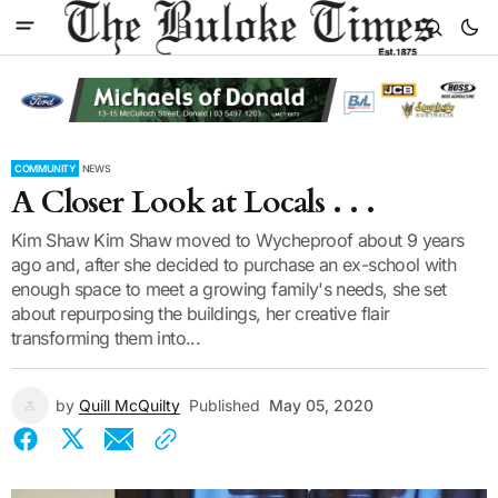
COMMUNITY
NEWS
A Closer Look at Locals . . .
Kim Shaw Kim Shaw moved to Wycheproof about 9 years
ago and, after she decided to purchase an ex-school with
enough space to meet a growing family's needs, she set
about repurposing the buildings, her creative flair
transforming them into...
by
Quill McQuilty
Published
May 05, 2020