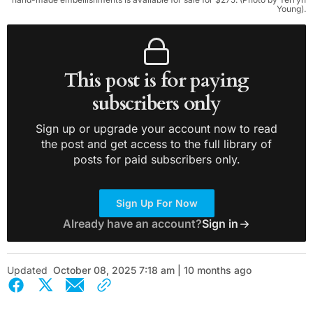
Young).
This post is for paying
subscribers only
Sign up or upgrade your account now to read
the post and get access to the full library of
posts for paid subscribers only.
Sign Up For Now
Already have an account?
Sign in
Updated
October 08, 2025 7:18 am | 10 months ago