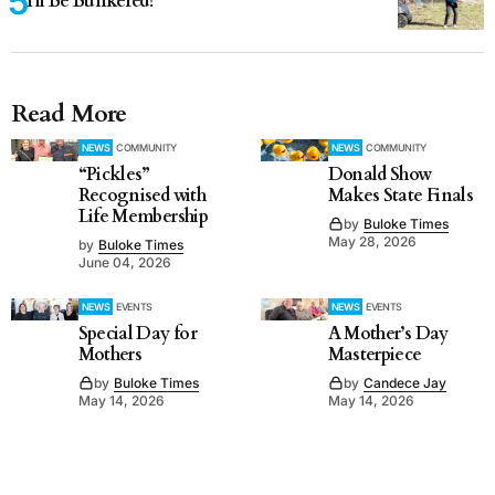
I'll Be Bunkered!
Read More
NEWS
COMMUNITY
NEWS
COMMUNITY
“Pickles”
Donald Show
Recognised with
Makes State Finals
Life Membership
by
Buloke Times
May 28, 2026
by
Buloke Times
June 04, 2026
NEWS
EVENTS
NEWS
EVENTS
Special Day for
A Mother’s Day
Mothers
Masterpiece
by
Buloke Times
by
Candece Jay
May 14, 2026
May 14, 2026