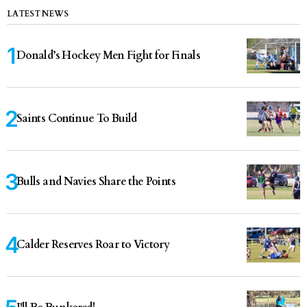
LATEST NEWS
Donald’s Hockey Men Fight for Finals
Saints Continue To Build
Bulls and Navies Share the Points
Calder Reserves Roar to Victory