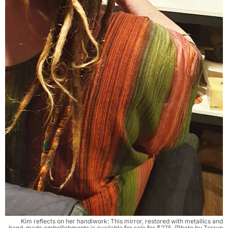
Kim reflects on her handiwork: This mirror, restored with metallics and
hand-made embellishments is available for sale for $275. (Photo by Terryn