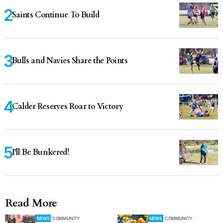
Saints Continue To Build
Bulls and Navies Share the Points
Calder Reserves Roar to Victory
I'll Be Bunkered!
Read More
NEWS
COMMUNITY
NEWS
COMMUNITY