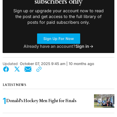
subscribers only
Sign up or upgrade your account now to read
the post and get access to the full library of
posts for paid subscribers only.
Sign Up For Now
Already have an account?
Sign in
Updated
October 07, 2025 9:45 am | 10 months ago
LATEST NEWS
Donald’s Hockey Men Fight for Finals