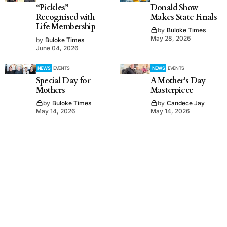
“Pickles”
Donald Show
Recognised with
Makes State Finals
Life Membership
by
Buloke Times
May 28, 2026
by
Buloke Times
June 04, 2026
NEWS
EVENTS
NEWS
EVENTS
Special Day for
A Mother’s Day
Mothers
Masterpiece
by
Buloke Times
by
Candece Jay
May 14, 2026
May 14, 2026