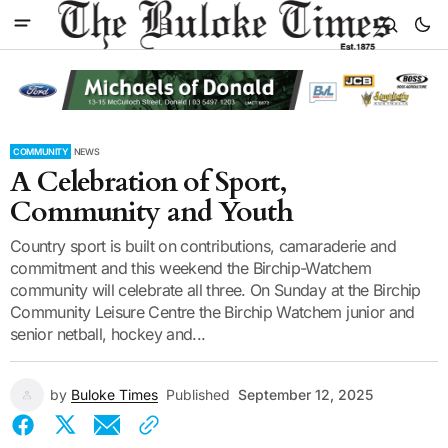
COMMUNITY
NEWS
A Celebration of Sport,
Community and Youth
Country sport is built on contributions, camaraderie and
commitment and this weekend the Birchip-Watchem
community will celebrate all three. On Sunday at the Birchip
Community Leisure Centre the Birchip Watchem junior and
senior netball, hockey and...
by
Buloke Times
Published
September 12, 2025