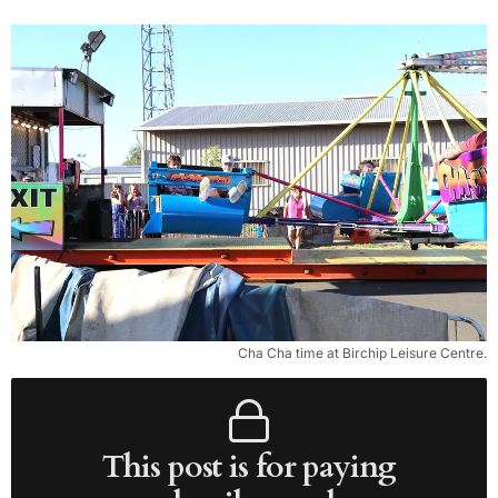
Cha Cha time at Birchip Leisure Centre.
This post is for paying